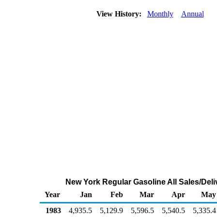
View History:
Monthly
Annual
New York Regular Gasoline All Sales/Deli
Year
Jan
Feb
Mar
Apr
May
1983
4,935.5
5,129.9
5,596.5
5,540.5
5,335.4