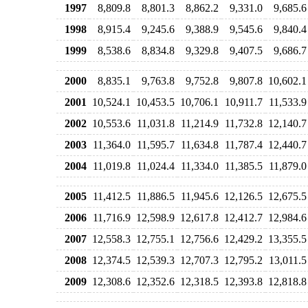
1997
8,809.8
8,801.3
8,862.2
9,331.0
9,685.6
1998
8,915.4
9,245.6
9,388.9
9,545.6
9,840.4
1999
8,538.6
8,834.8
9,329.8
9,407.5
9,686.7
2000
8,835.1
9,763.8
9,752.8
9,807.8
10,602.1
2001
10,524.1
10,453.5
10,706.1
10,911.7
11,533.9
2002
10,553.6
11,031.8
11,214.9
11,732.8
12,140.7
2003
11,364.0
11,595.7
11,634.8
11,787.4
12,440.7
2004
11,019.8
11,024.4
11,334.0
11,385.5
11,879.0
2005
11,412.5
11,886.5
11,945.6
12,126.5
12,675.5
2006
11,716.9
12,598.9
12,617.8
12,412.7
12,984.6
2007
12,558.3
12,755.1
12,756.6
12,429.2
13,355.5
2008
12,374.5
12,539.3
12,707.3
12,795.2
13,011.5
2009
12,308.6
12,352.6
12,318.5
12,393.8
12,818.8