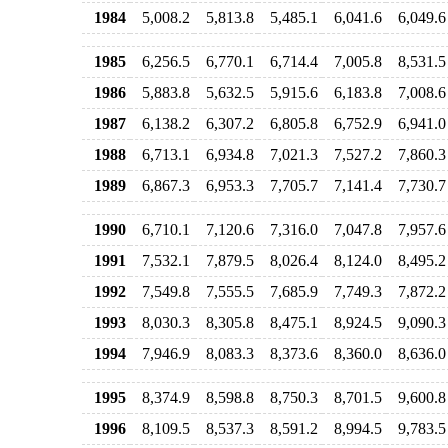
1984
5,008.2
5,813.8
5,485.1
6,041.6
6,049.6
1985
6,256.5
6,770.1
6,714.4
7,005.8
8,531.5
1986
5,883.8
5,632.5
5,915.6
6,183.8
7,008.6
1987
6,138.2
6,307.2
6,805.8
6,752.9
6,941.0
1988
6,713.1
6,934.8
7,021.3
7,527.2
7,860.3
1989
6,867.3
6,953.3
7,705.7
7,141.4
7,730.7
1990
6,710.1
7,120.6
7,316.0
7,047.8
7,957.6
1991
7,532.1
7,879.5
8,026.4
8,124.0
8,495.2
1992
7,549.8
7,555.5
7,685.9
7,749.3
7,872.2
1993
8,030.3
8,305.8
8,475.1
8,924.5
9,090.3
1994
7,946.9
8,083.3
8,373.6
8,360.0
8,636.0
1995
8,374.9
8,598.8
8,750.3
8,701.5
9,600.8
1996
8,109.5
8,537.3
8,591.2
8,994.5
9,783.5