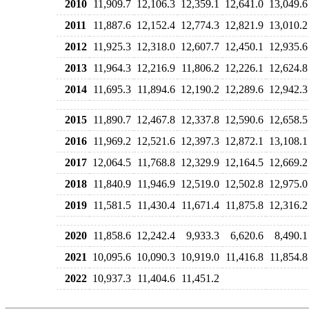
2010
11,909.7
12,106.3
12,359.1
12,641.0
13,049.6
2011
11,887.6
12,152.4
12,774.3
12,821.9
13,010.2
2012
11,925.3
12,318.0
12,607.7
12,450.1
12,935.6
2013
11,964.3
12,216.9
11,806.2
12,226.1
12,624.8
2014
11,695.3
11,894.6
12,190.2
12,289.6
12,942.3
2015
11,890.7
12,467.8
12,337.8
12,590.6
12,658.5
2016
11,969.2
12,521.6
12,397.3
12,872.1
13,108.1
2017
12,064.5
11,768.8
12,329.9
12,164.5
12,669.2
2018
11,840.9
11,946.9
12,519.0
12,502.8
12,975.0
2019
11,581.5
11,430.4
11,671.4
11,875.8
12,316.2
2020
11,858.6
12,242.4
9,933.3
6,620.6
8,490.1
2021
10,095.6
10,090.3
10,919.0
11,416.8
11,854.8
2022
10,937.3
11,404.6
11,451.2