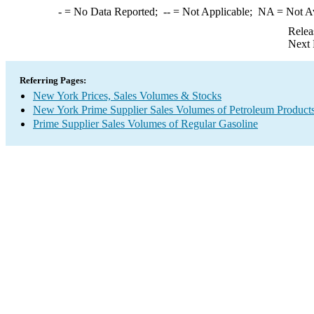
-
= No Data Reported;
--
= Not Applicable;
NA
= Not A
Relea
Next 
Referring Pages:
New York Prices, Sales Volumes & Stocks
New York Prime Supplier Sales Volumes of Petroleum Product
Prime Supplier Sales Volumes of Regular Gasoline