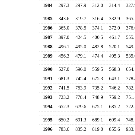
1984
297.3
297.9
312.0
314.4
327.
1985
343.6
319.7
316.4
332.9
365.
1986
365.0
378.5
374.1
372.0
376.
1987
397.0
424.5
400.5
461.7
555.
1988
496.1
495.0
482.8
520.1
549.
1989
456.3
479.1
474.4
495.3
535.
1990
527.0
596.0
559.5
568.3
654.
1991
681.3
745.4
675.3
643.1
778.
1992
741.5
753.9
735.2
746.2
782.
1993
723.2
778.4
748.9
759.2
751.
1994
652.3
679.6
675.1
685.2
722.
1995
650.2
691.3
689.1
699.4
748.
1996
783.6
835.2
819.0
855.6
933.