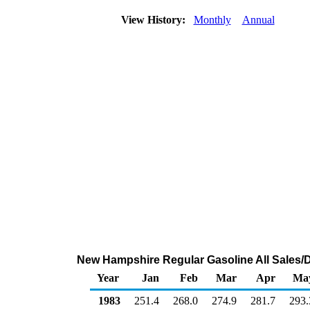
View History:
Monthly
Annual
New Hampshire Regular Gasoline All Sales/D
Year
Jan
Feb
Mar
Apr
Ma
1983
251.4
268.0
274.9
281.7
293.