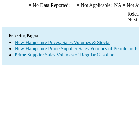
-
= No Data Reported;
--
= Not Applicable;
NA
= Not A
Relea
Next 
Referring Pages:
New Hampshire Prices, Sales Volumes & Stocks
New Hampshire Prime Supplier Sales Volumes of Petroleum Pr
Prime Supplier Sales Volumes of Regular Gasoline