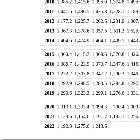
2010
1,385.2
1,415.6
1,395.0
1,374.8
1,495.
2011
1,441.5
1,496.5
1,435.8
1,228.1
1,189.
2012
1,177.2
1,225.7
1,262.6
1,231.9
1,307.
2013
1,367.3
1,378.6
1,357.5
1,511.3
1,525.
2014
1,404.6
1,474.9
1,464.1
1,409.5
1,443.
2015
1,360.4
1,415.7
1,368.6
1,370.8
1,426.
2016
1,385.7
1,423.9
1,373.7
1,347.6
1,416.
2017
1,272.2
1,303.8
1,347.2
1,290.3
1,346.
2018
1,292.9
1,298.5
1,283.5
1,284.8
1,297.
2019
1,299.6
1,323.3
1,299.1
1,276.6
1,331.
2020
1,313.1
1,333.4
1,094.3
790.4
1,009.
2021
1,129.6
1,154.6
1,191.7
1,192.1
1,256.
2022
1,192.3
1,275.6
1,213.6