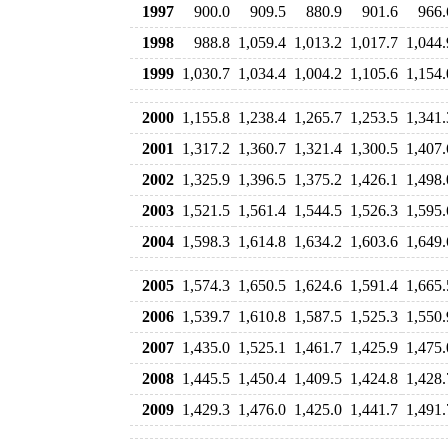
1997
900.0
909.5
880.9
901.6
966.
1998
988.8
1,059.4
1,013.2
1,017.7
1,044.
1999
1,030.7
1,034.4
1,004.2
1,105.6
1,154.
2000
1,155.8
1,238.4
1,265.7
1,253.5
1,341.
2001
1,317.2
1,360.7
1,321.4
1,300.5
1,407.
2002
1,325.9
1,396.5
1,375.2
1,426.1
1,498.
2003
1,521.5
1,561.4
1,544.5
1,526.3
1,595.
2004
1,598.3
1,614.8
1,634.2
1,603.6
1,649.
2005
1,574.3
1,650.5
1,624.6
1,591.4
1,665.
2006
1,539.7
1,610.8
1,587.5
1,525.3
1,550.
2007
1,435.0
1,525.1
1,461.7
1,425.9
1,475.
2008
1,445.5
1,450.4
1,409.5
1,424.8
1,428.
2009
1,429.3
1,476.0
1,425.0
1,441.7
1,491.