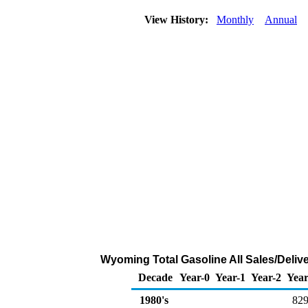
View History:
Monthly
Annual
Wyoming Total Gasoline All Sales/Deliv
Decade
Year-0
Year-1
Year-2
Year
1980's
829