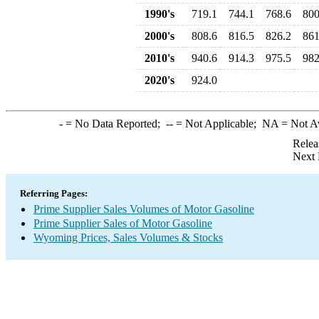
1990's
719.1
744.1
768.6
800
2000's
808.6
816.5
826.2
861
2010's
940.6
914.3
975.5
982
2020's
924.0
-
= No Data Reported;
--
= Not Applicable;
NA
= Not A
Relea
Next 
Referring Pages:
Prime Supplier Sales Volumes of Motor Gasoline
Prime Supplier Sales of Motor Gasoline
Wyoming Prices, Sales Volumes & Stocks