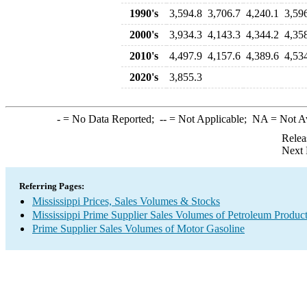
1990's
3,594.8
3,706.7
4,240.1
3,59
2000's
3,934.3
4,143.3
4,344.2
4,35
2010's
4,497.9
4,157.6
4,389.6
4,53
2020's
3,855.3
-
= No Data Reported;
--
= Not Applicable;
NA
= Not A
Relea
Next 
Referring Pages:
Mississippi Prices, Sales Volumes & Stocks
Mississippi Prime Supplier Sales Volumes of Petroleum Produc
Prime Supplier Sales Volumes of Motor Gasoline