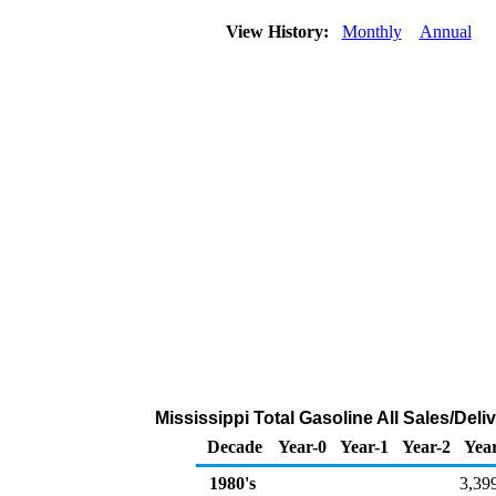
View History:
Monthly
Annual
Mississippi Total Gasoline All Sales/Del
Decade
Year-0
Year-1
Year-2
Yea
1980's
3,39