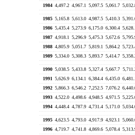
1984
4,497.2
4,967.1
5,097.5
5,061.7
5,032.
1985
5,165.8
5,613.0
4,987.5
5,410.3
5,391.
1986
5,435.4
5,273.9
6,175.0
6,300.4
5,628.
1987
4,918.1
5,296.9
5,475.3
5,672.6
5,795.
1988
4,805.9
5,051.7
5,819.1
5,864.2
5,723.
1989
5,334.0
5,308.3
5,893.7
5,414.7
5,358.
1990
5,038.5
5,433.8
5,327.4
5,667.7
5,711.
1991
5,626.9
6,134.1
6,384.4
6,435.0
6,481.
1992
5,866.3
6,546.2
7,252.5
7,076.2
6,440.
1993
4,522.0
4,498.6
4,948.5
4,971.5
5,225.
1994
4,448.4
4,787.9
4,731.4
5,171.0
5,034.
1995
4,623.5
4,793.0
4,917.9
4,923.1
5,060.
1996
4,719.7
4,741.8
4,869.6
5,078.4
5,313.