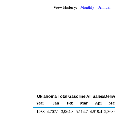
View History:
Monthly
Annual
Oklahoma Total Gasoline All Sales/Deliv
Year
Jan
Feb
Mar
Apr
Ma
1983
4,707.1
3,964.3
5,114.7
4,919.4
5,363.