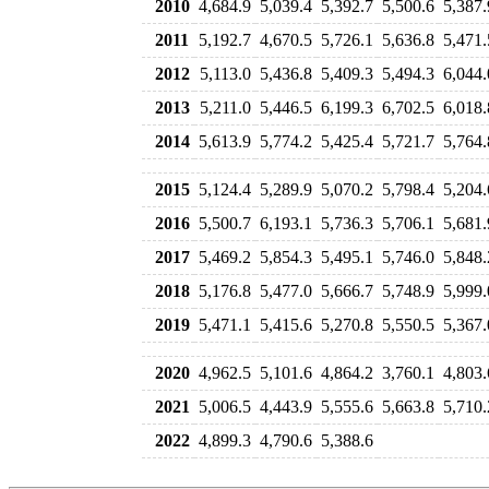
2010
4,684.9
5,039.4
5,392.7
5,500.6
5,387.
2011
5,192.7
4,670.5
5,726.1
5,636.8
5,471.
2012
5,113.0
5,436.8
5,409.3
5,494.3
6,044.
2013
5,211.0
5,446.5
6,199.3
6,702.5
6,018.
2014
5,613.9
5,774.2
5,425.4
5,721.7
5,764.
2015
5,124.4
5,289.9
5,070.2
5,798.4
5,204.
2016
5,500.7
6,193.1
5,736.3
5,706.1
5,681.
2017
5,469.2
5,854.3
5,495.1
5,746.0
5,848.
2018
5,176.8
5,477.0
5,666.7
5,748.9
5,999.
2019
5,471.1
5,415.6
5,270.8
5,550.5
5,367.
2020
4,962.5
5,101.6
4,864.2
3,760.1
4,803.
2021
5,006.5
4,443.9
5,555.6
5,663.8
5,710.
2022
4,899.3
4,790.6
5,388.6