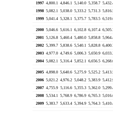
1997
4,800.1
4,846.1
5,140.0
5,358.7
5,432.
1998
5,082.1
5,038.0
5,333.2
5,731.3
5,816.
1999
5,041.4
5,328.1
5,375.7
5,783.5
6,519.
2000
5,046.6
5,616.1
6,102.8
6,107.4
6,505.
2001
5,126.8
5,460.4
5,480.0
5,858.8
5,964.
2002
5,399.7
5,838.6
5,540.1
5,828.8
6,400.
2003
4,977.0
4,749.6
5,006.3
5,650.9
6,033.
2004
5,082.1
5,316.4
5,852.1
6,656.5
6,268.
2005
4,898.0
5,640.6
5,275.9
5,525.2
5,413.
2006
5,021.2
4,976.2
5,048.2
5,383.9
5,412.
2007
4,755.9
5,116.6
5,355.3
5,362.0
5,299.
2008
5,534.1
5,768.9
6,786.9
6,765.3
5,016.
2009
5,383.7
5,633.4
5,394.9
5,764.3
5,410.