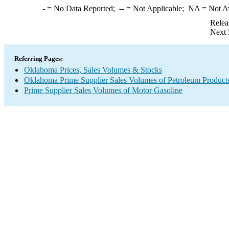
-
= No Data Reported;
--
= Not Applicable;
NA
= Not A
Relea
Next 
Referring Pages:
Oklahoma Prices, Sales Volumes & Stocks
Oklahoma Prime Supplier Sales Volumes of Petroleum Product
Prime Supplier Sales Volumes of Motor Gasoline