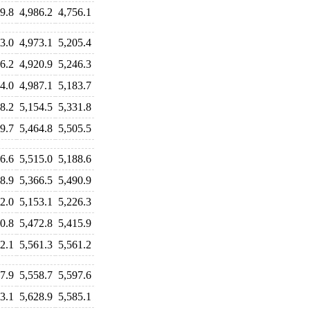
9.8
4,986.2
4,756.1
3.0
4,973.1
5,205.4
6.2
4,920.9
5,246.3
4.0
4,987.1
5,183.7
8.2
5,154.5
5,331.8
9.7
5,464.8
5,505.5
6.6
5,515.0
5,188.6
8.9
5,366.5
5,490.9
2.0
5,153.1
5,226.3
0.8
5,472.8
5,415.9
2.1
5,561.3
5,561.2
7.9
5,558.7
5,597.6
3.1
5,628.9
5,585.1