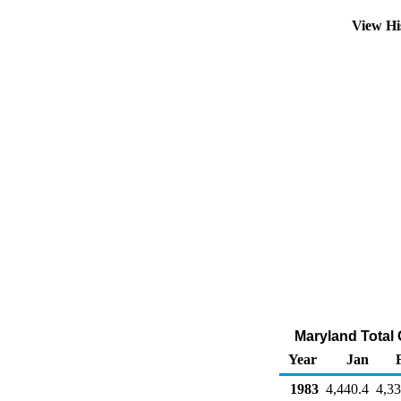
View Hi
Maryland Total 
Year
Jan
1983
4,440.4
4,33