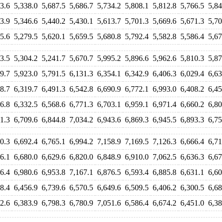
3.6
5,338.0
5,687.5
5,686.7
5,734.2
5,808.1
5,812.8
5,766.5
5,84
3.9
5,346.6
5,440.2
5,430.1
5,613.7
5,701.3
5,669.6
5,671.3
5,70
5.6
5,279.5
5,620.1
5,659.5
5,680.8
5,792.4
5,582.8
5,586.4
5,67
3.5
5,304.2
5,241.7
5,670.7
5,995.2
5,896.6
5,962.6
5,810.3
5,87
9.7
5,923.0
5,791.5
6,131.3
6,354.1
6,342.9
6,406.3
6,029.4
6,63
8.7
6,319.7
6,491.3
6,542.8
6,690.9
6,772.1
6,993.0
6,408.2
6,45
6.8
6,332.5
6,568.6
6,771.3
6,703.1
6,959.1
6,971.4
6,660.2
6,80
1.3
6,709.6
6,844.8
7,034.2
6,943.6
6,869.3
6,945.5
6,893.3
6,75
0.3
6,692.4
6,765.1
6,994.2
7,158.9
7,169.5
7,126.3
6,666.4
6,71
6.1
6,680.0
6,629.6
6,820.0
6,848.9
6,910.0
7,062.5
6,636.3
6,67
6.4
6,980.6
6,953.8
7,167.1
6,876.5
6,593.4
6,885.8
6,631.1
6,60
8.4
6,456.9
6,739.6
6,570.5
6,649.6
6,509.5
6,406.2
6,300.5
6,68
2.6
6,383.9
6,798.3
6,780.9
7,051.6
6,586.4
6,674.2
6,451.0
6,38