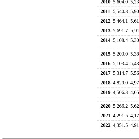
2010
5,604.0
5,23
2011
5,540.8
5,90
2012
5,464.1
5,61
2013
5,691.7
5,91
2014
5,108.4
5,30
2015
5,203.0
5,38
2016
5,103.4
5,43
2017
5,314.7
5,56
2018
4,829.0
4,97
2019
4,506.3
4,65
2020
5,266.2
5,62
2021
4,291.5
4,17
2022
4,351.5
4,91