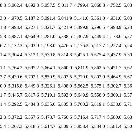
8.3
5,062.4
4,892.3
5,057.5
5,011.7
4,799.4
5,068.8
4,752.5
5,03
3.0
4,970.5
5,187.2
5,091.4
5,041.9
5,141.6
5,361.0
4,931.6
5,03
1.8
4,993.4
5,227.1
5,321.7
5,421.9
5,399.8
5,296.5
4,998.9
5,23
5.8
4,987.1
4,964.9
5,281.0
5,338.5
5,367.9
5,449.4
5,173.6
5,27
6.7
5,132.3
5,203.9
5,198.0
5,476.5
5,176.2
5,517.7
5,227.4
5,24
1.4
5,304.4
5,312.1
5,539.8
5,814.8
5,425.1
5,675.4
5,437.9
5,39
1.1
5,764.2
5,695.2
5,664.1
5,860.0
5,811.9
5,862.5
5,451.7
5,62
3.7
5,430.6
5,702.1
5,850.9
5,803.5
5,779.0
5,803.9
5,464.9
5,67
0.9
5,315.8
5,449.8
5,326.1
5,408.0
5,562.5
5,375.1
5,302.7
5,36
1.7
5,445.7
5,817.6
5,719.1
5,593.0
5,649.9
5,558.0
5,309.1
5,37
1.4
5,292.5
5,484.8
5,635.6
5,805.8
5,700.2
5,819.1
5,638.0
5,71
2.3
5,372.2
5,357.6
5,478.7
5,760.6
5,716.4
5,717.4
5,580.6
5,63
5.4
5,267.3
5,618.5
5,614.7
5,809.5
5,858.4
5,834.0
5,581.4
5,50