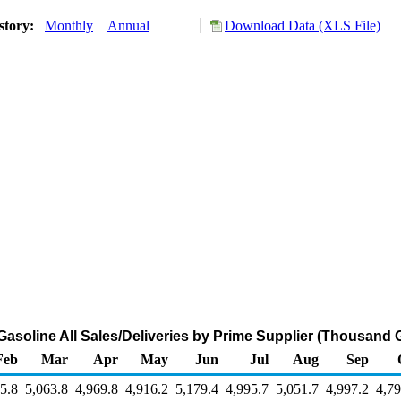
story:
Monthly
Annual
Download Data (XLS File)
Gasoline All Sales/Deliveries by Prime Supplier (Thousand 
Feb
Mar
Apr
May
Jun
Jul
Aug
Sep
5.8
5,063.8
4,969.8
4,916.2
5,179.4
4,995.7
5,051.7
4,997.2
4,79