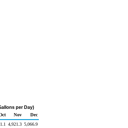
Gallons per Day)
Oct
Nov
Dec
1.1
4,921.3
5,066.9