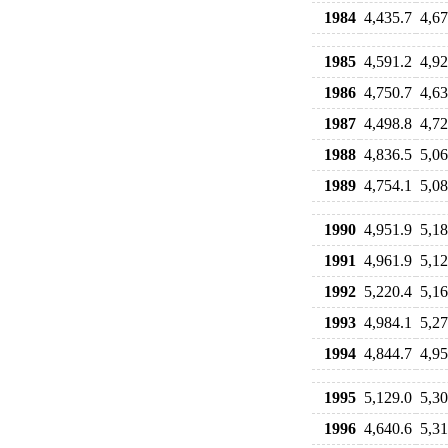
1984
4,435.7
4,67
1985
4,591.2
4,92
1986
4,750.7
4,63
1987
4,498.8
4,72
1988
4,836.5
5,06
1989
4,754.1
5,08
1990
4,951.9
5,18
1991
4,961.9
5,12
1992
5,220.4
5,16
1993
4,984.1
5,27
1994
4,844.7
4,95
1995
5,129.0
5,30
1996
4,640.6
5,31