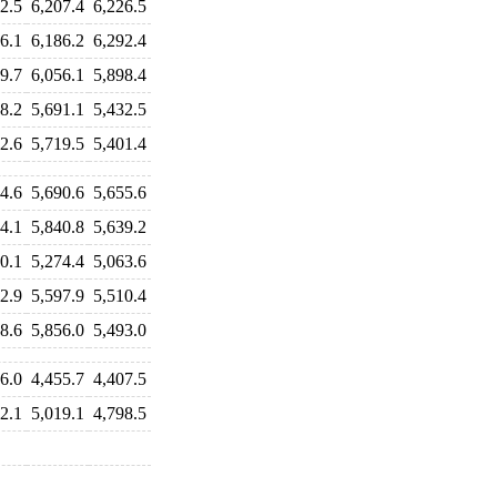
2.5
6,207.4
6,226.5
6.1
6,186.2
6,292.4
9.7
6,056.1
5,898.4
8.2
5,691.1
5,432.5
2.6
5,719.5
5,401.4
4.6
5,690.6
5,655.6
4.1
5,840.8
5,639.2
0.1
5,274.4
5,063.6
2.9
5,597.9
5,510.4
8.6
5,856.0
5,493.0
6.0
4,455.7
4,407.5
2.1
5,019.1
4,798.5