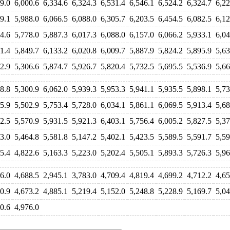
9.0
6,000.6
6,334.6
6,324.3
6,531.4
6,546.1
6,524.2
6,324.7
6,22
9.1
5,988.0
6,066.5
6,088.0
6,305.7
6,203.5
6,454.5
6,082.5
6,12
4.6
5,778.0
5,887.3
6,017.3
6,088.0
6,157.0
6,066.2
5,933.1
6,04
1.4
5,849.7
6,133.2
6,020.8
6,009.7
5,887.9
5,824.2
5,895.9
5,63
2.9
5,306.6
5,874.7
5,926.7
5,820.4
5,732.5
5,695.5
5,536.9
5,66
8.8
5,300.9
6,062.0
5,939.3
5,953.3
5,941.1
5,935.5
5,898.1
5,73
5.9
5,502.9
5,753.4
5,728.0
6,034.1
5,861.1
6,069.5
5,913.4
5,68
2.5
5,570.9
5,931.5
5,921.3
6,403.1
5,756.4
6,005.2
5,827.5
5,37
3.0
5,464.8
5,581.8
5,147.2
5,402.1
5,423.5
5,589.5
5,591.7
5,59
5.4
4,822.6
5,163.3
5,223.0
5,202.4
5,505.1
5,893.3
5,726.3
5,96
6.0
4,688.5
2,945.1
3,783.0
4,709.4
4,819.4
4,699.2
4,712.2
4,65
0.9
4,673.2
4,885.1
5,219.4
5,152.0
5,248.8
5,228.9
5,169.7
5,04
0.6
4,976.0