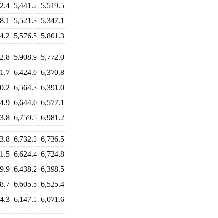
2.4
5,441.2
5,519.5
8.1
5,521.3
5,347.1
4.2
5,576.5
5,801.3
2.8
5,908.9
5,772.0
1.7
6,424.0
6,370.8
0.2
6,564.3
6,391.0
4.9
6,644.0
6,577.1
3.8
6,759.5
6,981.2
3.8
6,732.3
6,736.5
1.5
6,624.4
6,724.8
9.9
6,438.2
6,398.5
8.7
6,605.5
6,525.4
4.3
6,147.5
6,071.6