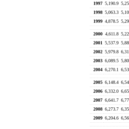
1997
5,190.9
5,25
1998
5,063.3
5,10
1999
4,878.5
5,29
2000
4,611.8
5,22
2001
5,537.9
5,88
2002
5,979.8
6,31
2003
6,089.5
5,80
2004
6,270.1
6,53
2005
6,148.4
6,54
2006
6,332.0
6,65
2007
6,641.7
6,77
2008
6,273.7
6,35
2009
6,204.6
6,56