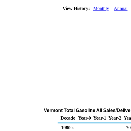
View History:
Monthly
Annual
Vermont Total Gasoline All Sales/Deliv
Decade
Year-0
Year-1
Year-2
Yea
1980's
30