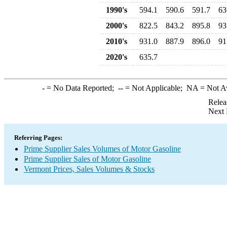
1990's
594.1
590.6
591.7
63
2000's
822.5
843.2
895.8
93
2010's
931.0
887.9
896.0
91
2020's
635.7
-
= No Data Reported;
--
= Not Applicable;
NA
= Not A
Relea
Next 
Referring Pages:
Prime Supplier Sales Volumes of Motor Gasoline
Prime Supplier Sales of Motor Gasoline
Vermont Prices, Sales Volumes & Stocks