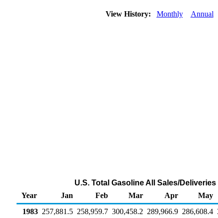
View History:
Monthly
Annual
U.S. Total Gasoline All Sales/Deliveri
Year
Jan
Feb
Mar
Apr
May
1983
257,881.5
258,959.7
300,458.2
289,966.9
286,608.4