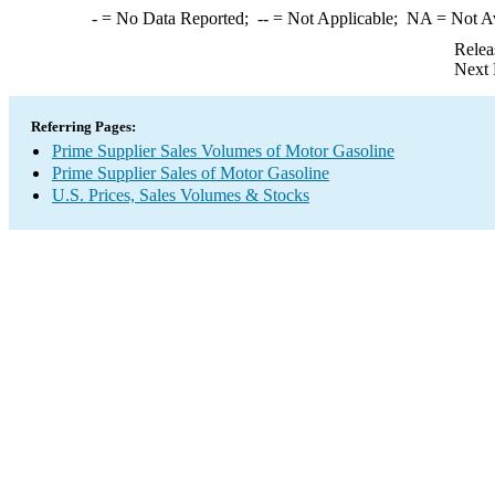
-
= No Data Reported;
--
= Not Applicable;
NA
= Not A
Relea
Next 
Referring Pages:
Prime Supplier Sales Volumes of Motor Gasoline
Prime Supplier Sales of Motor Gasoline
U.S. Prices, Sales Volumes & Stocks