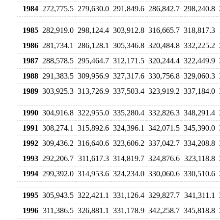
1984
272,775.5
279,630.0
291,849.6
286,842.7
298,240.8
1985
282,919.0
298,124.4
303,912.8
316,665.7
318,817.3
1986
281,734.1
286,128.1
305,346.8
320,484.8
332,225.2
1987
288,578.5
295,464.7
312,171.5
320,244.4
322,449.9
1988
291,383.5
309,956.9
327,317.6
330,756.8
329,060.3
1989
303,925.3
313,726.9
337,503.4
323,919.2
337,184.0
1990
304,916.8
322,955.0
335,280.4
332,826.3
348,291.4
1991
308,274.1
315,892.6
324,396.1
342,071.5
345,390.0
1992
309,436.2
316,640.6
323,606.2
337,042.7
334,208.8
1993
292,206.7
311,617.3
314,819.7
324,876.6
323,118.8
1994
299,392.0
314,953.6
324,234.0
330,060.6
330,510.6
1995
305,943.5
322,421.1
331,126.4
329,827.7
341,311.1
1996
311,386.5
326,881.1
331,178.9
342,258.7
345,818.8