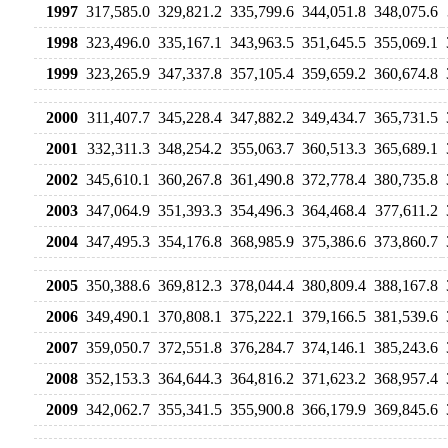
1997
317,585.0
329,821.2
335,799.6
344,051.8
348,075.6
1998
323,496.0
335,167.1
343,963.5
351,645.5
355,069.1
1999
323,265.9
347,337.8
357,105.4
359,659.2
360,674.8
2000
311,407.7
345,228.4
347,882.2
349,434.7
365,731.5
2001
332,311.3
348,254.2
355,063.7
360,513.3
365,689.1
2002
345,610.1
360,267.8
361,490.8
372,778.4
380,735.8
2003
347,064.9
351,393.3
354,496.3
364,468.4
377,611.2
2004
347,495.3
354,176.8
368,985.9
375,386.6
373,860.7
2005
350,388.6
369,812.3
378,044.4
380,809.4
388,167.8
2006
349,490.1
370,808.1
375,222.1
379,166.5
381,539.6
2007
359,050.7
372,551.8
376,284.7
374,146.1
385,243.6
2008
352,153.3
364,644.3
364,816.2
371,623.2
368,957.4
2009
342,062.7
355,341.5
355,900.8
366,179.9
369,845.6