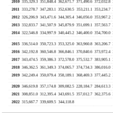
2010
335,329.3
351,848.4
362,671.7
371,490.6
372,032.8
2011
333,278.7
347,283.1
352,630.5
353,211.1
353,234.7
2012
326,206.9
343,471.6
344,305.4
346,056.0
353,967.2
2013
332,833.7
341,507.9
345,879.9
351,699.1
357,563.7
2014
322,546.8
334,997.9
340,445.2
346,400.0
354,700.0
2015
336,514.0
350,723.3
353,325.0
363,960.8
363,206.7
2016
342,192.8
360,546.8
366,846.1
370,840.6
373,972.4
2017
343,474.5
359,386.3
372,578.0
375,532.7
383,905.1
2018
346,362.5
361,349.3
374,065.7
374,734.3
386,016.0
2019
342,249.4
350,079.4
358,189.1
368,469.3
377,445.2
2020
346,619.8
357,174.8
309,082.5
228,184.7
284,613.3
2021
308,851.0
312,395.4
343,691.5
357,012.7
362,375.6
2022
315,667.7
339,609.5
344,118.8