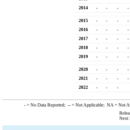
2014
-
-
-
-
2015
-
-
-
-
2016
-
-
-
-
2017
-
-
-
-
2018
-
-
-
-
2019
-
-
-
-
2020
-
-
-
-
2021
-
-
-
-
2022
-
-
-
-
= No Data Reported;
--
= Not Applicable;
NA
= Not A
Relea
Next 