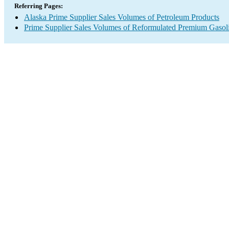
Referring Pages:
Alaska Prime Supplier Sales Volumes of Petroleum Products
Prime Supplier Sales Volumes of Reformulated Premium Gasol