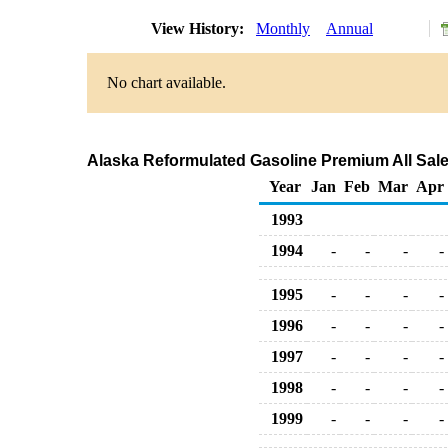
View History:
Monthly
Annual
No chart available.
Alaska Reformulated Gasoline Premium All Sale
Year
Jan
Feb
Mar
Apr
1993
1994
-
-
-
-
1995
-
-
-
-
1996
-
-
-
-
1997
-
-
-
-
1998
-
-
-
-
1999
-
-
-
-