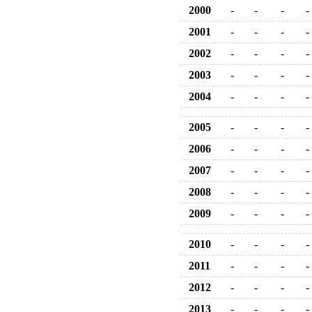
2000
-
-
-
-
2001
-
-
-
-
2002
-
-
-
-
2003
-
-
-
-
2004
-
-
-
-
2005
-
-
-
-
2006
-
-
-
-
2007
-
-
-
-
2008
-
-
-
-
2009
-
-
-
-
2010
-
-
-
-
2011
-
-
-
-
2012
-
-
-
-
2013
-
-
-
-