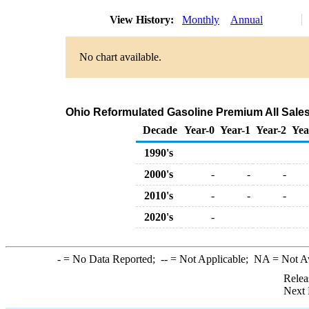
View History:
Monthly
Annual
No chart available.
Ohio Reformulated Gasoline Premium All Sales
Decade
Year-0
Year-1
Year-2
Yea
1990's
2000's
-
-
-
2010's
-
-
-
2020's
-
-
= No Data Reported;
--
= Not Applicable;
NA
= Not A
Relea
Next 