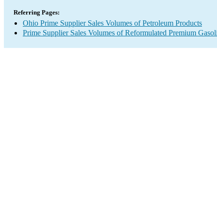
Referring Pages:
Ohio Prime Supplier Sales Volumes of Petroleum Products
Prime Supplier Sales Volumes of Reformulated Premium Gasol