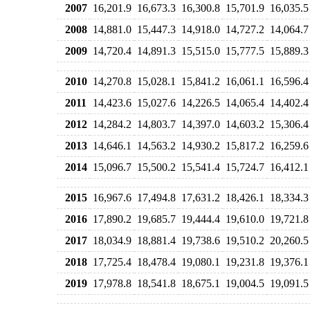
2007
16,201.9
16,673.3
16,300.8
15,701.9
16,035.5
2008
14,881.0
15,447.3
14,918.0
14,727.2
14,064.7
2009
14,720.4
14,891.3
15,515.0
15,777.5
15,889.3
2010
14,270.8
15,028.1
15,841.2
16,061.1
16,596.4
2011
14,423.6
15,027.6
14,226.5
14,065.4
14,402.4
2012
14,284.2
14,803.7
14,397.0
14,603.2
15,306.4
2013
14,646.1
14,563.2
14,930.2
15,817.2
16,259.6
2014
15,096.7
15,500.2
15,541.4
15,724.7
16,412.1
2015
16,967.6
17,494.8
17,631.2
18,426.1
18,334.3
2016
17,890.2
19,685.7
19,444.4
19,610.0
19,721.8
2017
18,034.9
18,881.4
19,738.6
19,510.2
20,260.5
2018
17,725.4
18,478.4
19,080.1
19,231.8
19,376.1
2019
17,978.8
18,541.8
18,675.1
19,004.5
19,091.5