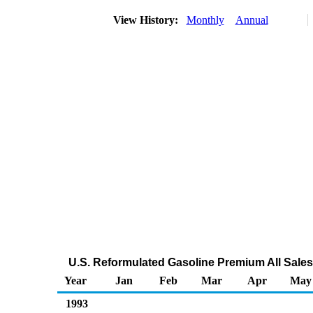
View History:
Monthly
Annual
U.S. Reformulated Gasoline Premium All Sales
Year
Jan
Feb
Mar
Apr
May
1993