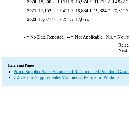
2020
18,500.2
19,511.9
15,974.7
11,252.2
14,982.5
2021
17,152.5
17,421.5
18,834.1
19,884.7
20,311.3
2022
17,077.9
18,254.5
17,065.5
-
= No Data Reported;
--
= Not Applicable;
NA
= Not A
Relea
Next 
Referring Pages:
Prime Supplier Sales Volumes of Reformulated Premium Gasol
U.S. Prime Supplier Sales Volumes of Petroleum Products