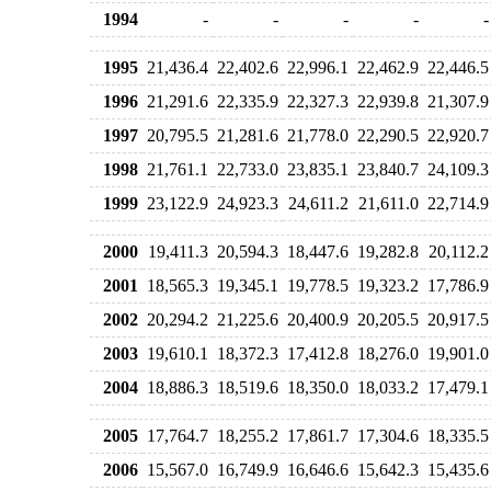
1994
-
-
-
-
-
1995
21,436.4
22,402.6
22,996.1
22,462.9
22,446.5
1996
21,291.6
22,335.9
22,327.3
22,939.8
21,307.9
1997
20,795.5
21,281.6
21,778.0
22,290.5
22,920.7
1998
21,761.1
22,733.0
23,835.1
23,840.7
24,109.3
1999
23,122.9
24,923.3
24,611.2
21,611.0
22,714.9
2000
19,411.3
20,594.3
18,447.6
19,282.8
20,112.2
2001
18,565.3
19,345.1
19,778.5
19,323.2
17,786.9
2002
20,294.2
21,225.6
20,400.9
20,205.5
20,917.5
2003
19,610.1
18,372.3
17,412.8
18,276.0
19,901.0
2004
18,886.3
18,519.6
18,350.0
18,033.2
17,479.1
2005
17,764.7
18,255.2
17,861.7
17,304.6
18,335.5
2006
15,567.0
16,749.9
16,646.6
15,642.3
15,435.6