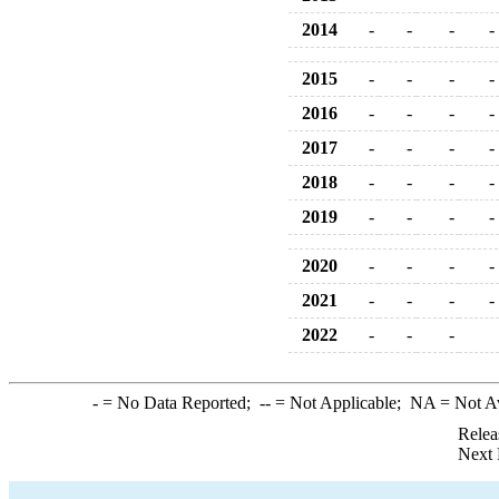
2014
-
-
-
-
2015
-
-
-
-
2016
-
-
-
-
2017
-
-
-
-
2018
-
-
-
-
2019
-
-
-
-
2020
-
-
-
-
2021
-
-
-
-
2022
-
-
-
-
= No Data Reported;
--
= Not Applicable;
NA
= Not A
Relea
Next 