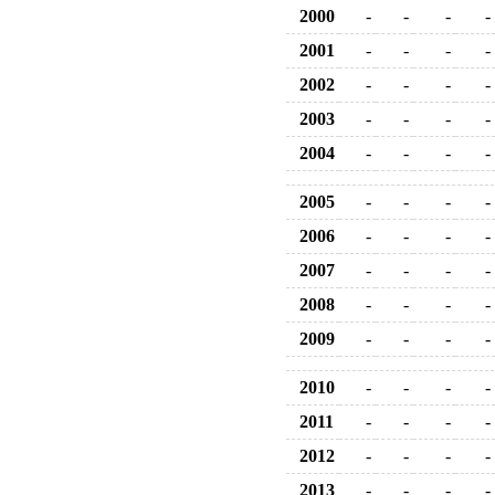
2000
-
-
-
-
2001
-
-
-
-
2002
-
-
-
-
2003
-
-
-
-
2004
-
-
-
-
2005
-
-
-
-
2006
-
-
-
-
2007
-
-
-
-
2008
-
-
-
-
2009
-
-
-
-
2010
-
-
-
-
2011
-
-
-
-
2012
-
-
-
-
2013
-
-
-
-