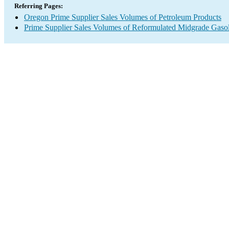
Referring Pages:
Oregon Prime Supplier Sales Volumes of Petroleum Products
Prime Supplier Sales Volumes of Reformulated Midgrade Gaso