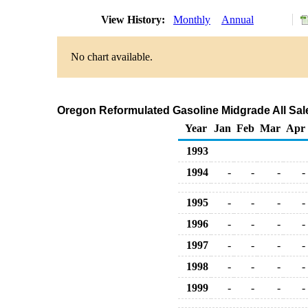
View History:
Monthly
Annual
No chart available.
Oregon Reformulated Gasoline Midgrade All Sale
Year
Jan
Feb
Mar
Apr
1993
1994
-
-
-
-
1995
-
-
-
-
1996
-
-
-
-
1997
-
-
-
-
1998
-
-
-
-
1999
-
-
-
-