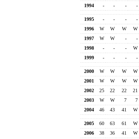
1994
-
-
-
-
1995
-
-
-
-
1996
W
W
W
W
1997
W
W
-
-
1998
-
-
-
W
1999
-
-
-
-
2000
W
W
W
W
2001
W
W
W
W
2002
25
22
22
21
2003
W
W
7
7
2004
46
43
41
W
2005
60
63
61
W
2006
38
36
41
W