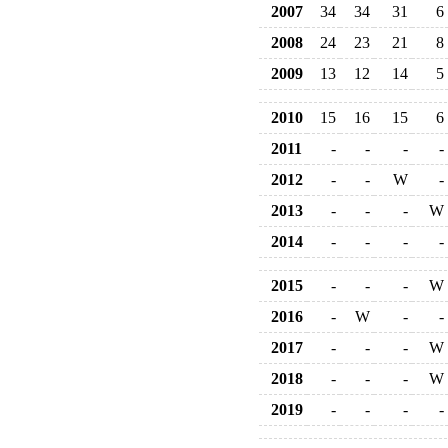
2007
34
34
31
6
2008
24
23
21
8
2009
13
12
14
5
2010
15
16
15
6
2011
-
-
-
-
2012
-
-
W
-
2013
-
-
-
W
2014
-
-
-
-
2015
-
-
-
W
2016
-
W
-
-
2017
-
-
-
W
2018
-
-
-
W
2019
-
-
-
-