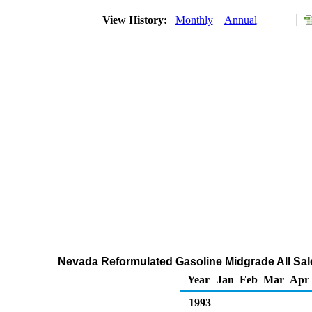
View History:
Monthly
Annual
Nevada Reformulated Gasoline Midgrade All Sale
Year
Jan
Feb
Mar
Apr
1993