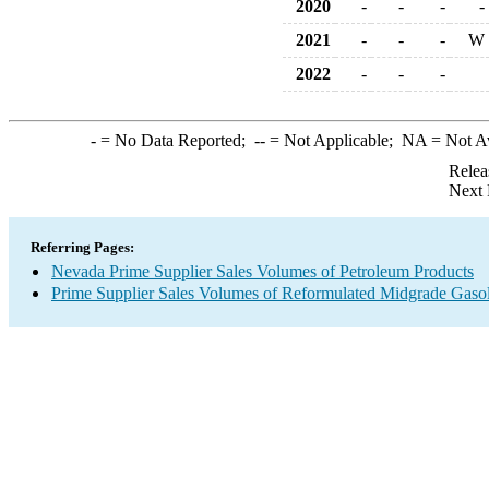
2020
-
-
-
-
2021
-
-
-
W
2022
-
-
-
-
= No Data Reported;
--
= Not Applicable;
NA
= Not A
Relea
Next 
Referring Pages:
Nevada Prime Supplier Sales Volumes of Petroleum Products
Prime Supplier Sales Volumes of Reformulated Midgrade Gaso