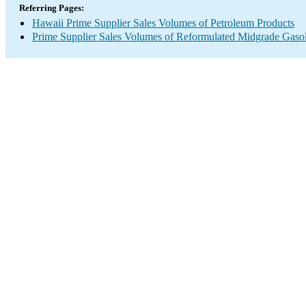
Referring Pages:
Hawaii Prime Supplier Sales Volumes of Petroleum Products
Prime Supplier Sales Volumes of Reformulated Midgrade Gaso