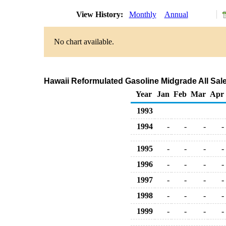
View History:
Monthly
Annual
No chart available.
Hawaii Reformulated Gasoline Midgrade All Sale
Year
Jan
Feb
Mar
Apr
1993
1994
-
-
-
-
1995
-
-
-
-
1996
-
-
-
-
1997
-
-
-
-
1998
-
-
-
-
1999
-
-
-
-