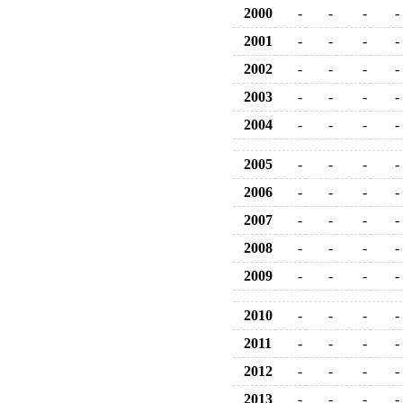
2000
-
-
-
-
2001
-
-
-
-
2002
-
-
-
-
2003
-
-
-
-
2004
-
-
-
-
2005
-
-
-
-
2006
-
-
-
-
2007
-
-
-
-
2008
-
-
-
-
2009
-
-
-
-
2010
-
-
-
-
2011
-
-
-
-
2012
-
-
-
-
2013
-
-
-
-