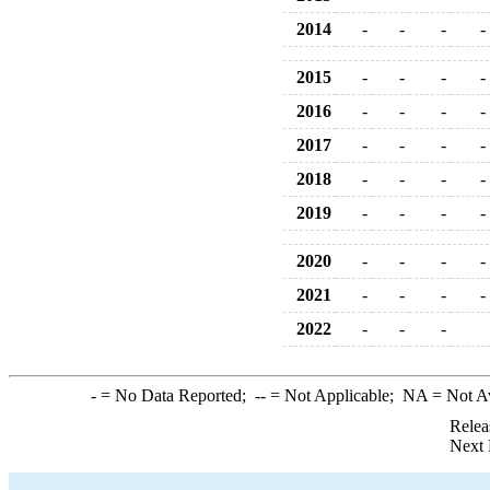
2014
-
-
-
-
2015
-
-
-
-
2016
-
-
-
-
2017
-
-
-
-
2018
-
-
-
-
2019
-
-
-
-
2020
-
-
-
-
2021
-
-
-
-
2022
-
-
-
-
= No Data Reported;
--
= Not Applicable;
NA
= Not A
Relea
Next 