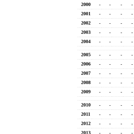
2000
-
-
-
-
2001
-
-
-
-
2002
-
-
-
-
2003
-
-
-
-
2004
-
-
-
-
2005
-
-
-
-
2006
-
-
-
-
2007
-
-
-
-
2008
-
-
-
-
2009
-
-
-
-
2010
-
-
-
-
2011
-
-
-
-
2012
-
-
-
-
2013
-
-
-
-