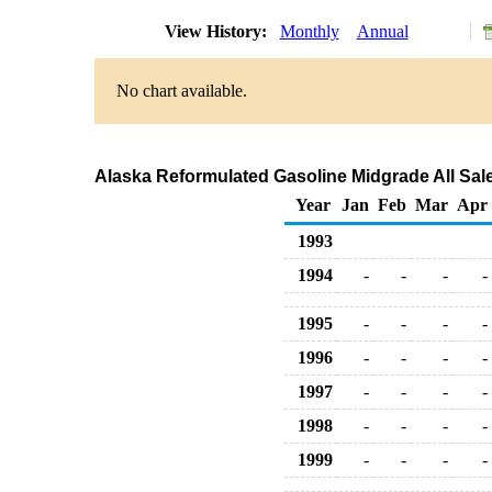
View History:
Monthly
Annual
No chart available.
Alaska Reformulated Gasoline Midgrade All Sale
Year
Jan
Feb
Mar
Apr
1993
1994
-
-
-
-
1995
-
-
-
-
1996
-
-
-
-
1997
-
-
-
-
1998
-
-
-
-
1999
-
-
-
-