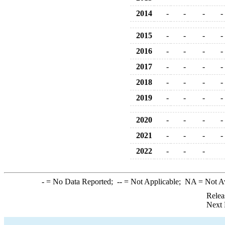
2014
-
-
-
-
2015
-
-
-
-
2016
-
-
-
-
2017
-
-
-
-
2018
-
-
-
-
2019
-
-
-
-
2020
-
-
-
-
2021
-
-
-
-
2022
-
-
-
-
= No Data Reported;
--
= Not Applicable;
NA
= Not A
Relea
Next 