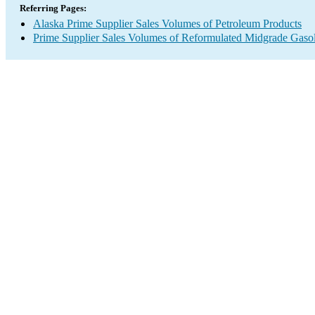
Referring Pages:
Alaska Prime Supplier Sales Volumes of Petroleum Products
Prime Supplier Sales Volumes of Reformulated Midgrade Gaso