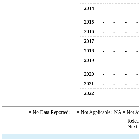
2014
-
-
-
-
2015
-
-
-
-
2016
-
-
-
-
2017
-
-
-
-
2018
-
-
-
-
2019
-
-
-
-
2020
-
-
-
-
2021
-
-
-
-
2022
-
-
-
-
= No Data Reported;
--
= Not Applicable;
NA
= Not A
Relea
Next 