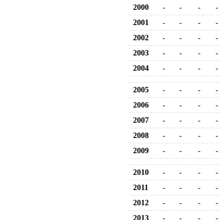
2000
-
-
-
-
2001
-
-
-
-
2002
-
-
-
-
2003
-
-
-
-
2004
-
-
-
-
2005
-
-
-
-
2006
-
-
-
-
2007
-
-
-
-
2008
-
-
-
-
2009
-
-
-
-
2010
-
-
-
-
2011
-
-
-
-
2012
-
-
-
-
2013
-
-
-
-