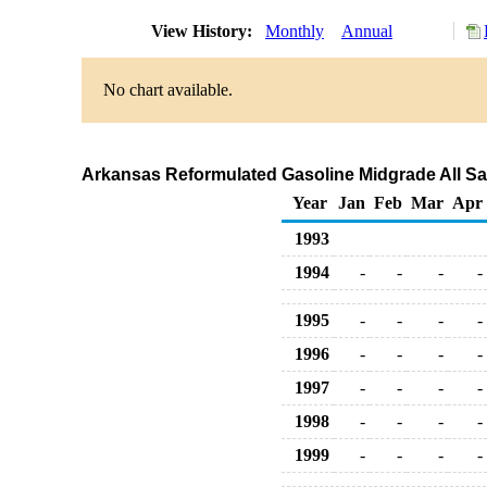
View History:
Monthly
Annual
No chart available.
Arkansas Reformulated Gasoline Midgrade All Sal
Year
Jan
Feb
Mar
Apr
1993
1994
-
-
-
-
1995
-
-
-
-
1996
-
-
-
-
1997
-
-
-
-
1998
-
-
-
-
1999
-
-
-
-