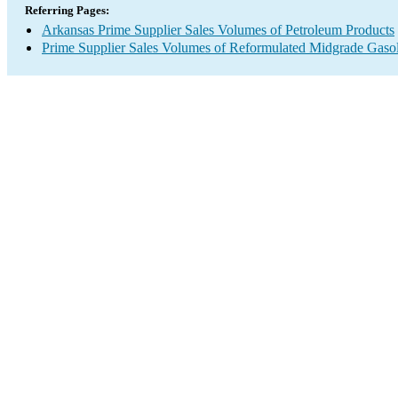
Referring Pages:
Arkansas Prime Supplier Sales Volumes of Petroleum Products
Prime Supplier Sales Volumes of Reformulated Midgrade Gaso