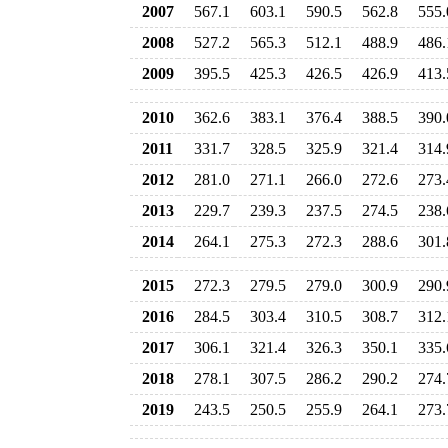
2007
567.1
603.1
590.5
562.8
555.
2008
527.2
565.3
512.1
488.9
486.
2009
395.5
425.3
426.5
426.9
413.
2010
362.6
383.1
376.4
388.5
390.
2011
331.7
328.5
325.9
321.4
314.
2012
281.0
271.1
266.0
272.6
273.
2013
229.7
239.3
237.5
274.5
238.
2014
264.1
275.3
272.3
288.6
301.
2015
272.3
279.5
279.0
300.9
290.
2016
284.5
303.4
310.5
308.7
312.
2017
306.1
321.4
326.3
350.1
335.
2018
278.1
307.5
286.2
290.2
274.
2019
243.5
250.5
255.9
264.1
273.