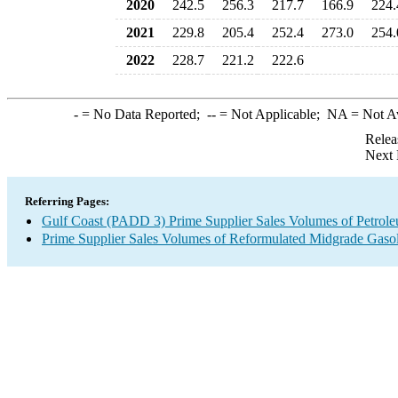
2020
242.5
256.3
217.7
166.9
224.
2021
229.8
205.4
252.4
273.0
254.
2022
228.7
221.2
222.6
-
= No Data Reported;
--
= Not Applicable;
NA
= Not A
Relea
Next 
Referring Pages:
Gulf Coast (PADD 3) Prime Supplier Sales Volumes of Petrol
Prime Supplier Sales Volumes of Reformulated Midgrade Gaso