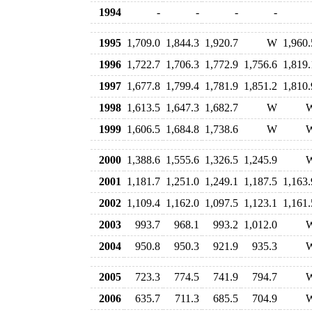
1994
-
-
-
-
1995
1,709.0
1,844.3
1,920.7
W
1,960.
1996
1,722.7
1,706.3
1,772.9
1,756.6
1,819.
1997
1,677.8
1,799.4
1,781.9
1,851.2
1,810.
1998
1,613.5
1,647.3
1,682.7
W
1999
1,606.5
1,684.8
1,738.6
W
2000
1,388.6
1,555.6
1,326.5
1,245.9
2001
1,181.7
1,251.0
1,249.1
1,187.5
1,163.
2002
1,109.4
1,162.0
1,097.5
1,123.1
1,161.
2003
993.7
968.1
993.2
1,012.0
2004
950.8
950.3
921.9
935.3
2005
723.3
774.5
741.9
794.7
2006
635.7
711.3
685.5
704.9