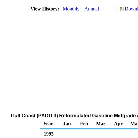
View History:
Monthly
Annual
Downl
Gulf Coast (PADD 3) Reformulated Gasoline Midgrade A
Year
Jan
Feb
Mar
Apr
Ma
1993