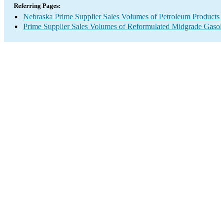
Referring Pages:
Nebraska Prime Supplier Sales Volumes of Petroleum Products
Prime Supplier Sales Volumes of Reformulated Midgrade Gaso