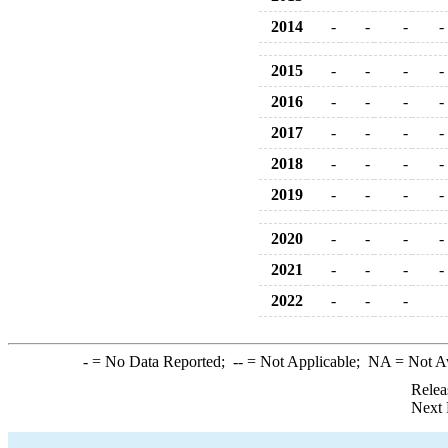
2014
-
-
-
-
2015
-
-
-
-
2016
-
-
-
-
2017
-
-
-
-
2018
-
-
-
-
2019
-
-
-
-
2020
-
-
-
-
2021
-
-
-
-
2022
-
-
-
-
= No Data Reported;
--
= Not Applicable;
NA
= Not A
Relea
Next 