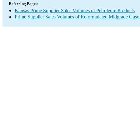
Referring Pages:
Kansas Prime Supplier Sales Volumes of Petroleum Products
Prime Supplier Sales Volumes of Reformulated Midgrade Gaso