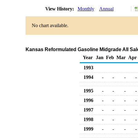
View History:
Monthly
Annual
No chart available.
Kansas Reformulated Gasoline Midgrade All Sale
Year
Jan
Feb
Mar
Apr
1993
1994
-
-
-
-
1995
-
-
-
-
1996
-
-
-
-
1997
-
-
-
-
1998
-
-
-
-
1999
-
-
-
-