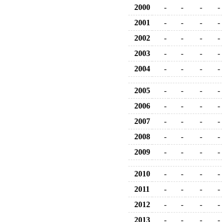
2000
-
-
-
-
2001
-
-
-
-
2002
-
-
-
-
2003
-
-
-
-
2004
-
-
-
-
2005
-
-
-
-
2006
-
-
-
-
2007
-
-
-
-
2008
-
-
-
-
2009
-
-
-
-
2010
-
-
-
-
2011
-
-
-
-
2012
-
-
-
-
2013
-
-
-
-