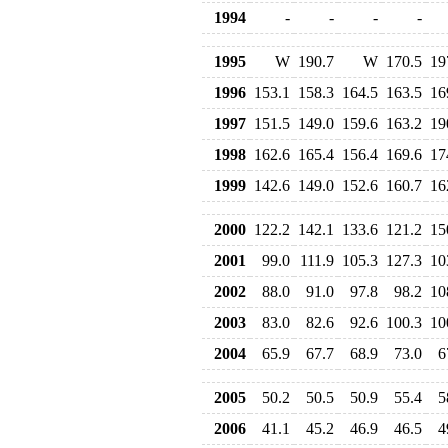
1994
-
-
-
-
1995
W
190.7
W
170.5
19
1996
153.1
158.3
164.5
163.5
16
1997
151.5
149.0
159.6
163.2
19
1998
162.6
165.4
156.4
169.6
17
1999
142.6
149.0
152.6
160.7
16
2000
122.2
142.1
133.6
121.2
15
2001
99.0
111.9
105.3
127.3
10
2002
88.0
91.0
97.8
98.2
10
2003
83.0
82.6
92.6
100.3
10
2004
65.9
67.7
68.9
73.0
6
2005
50.2
50.5
50.9
55.4
5
2006
41.1
45.2
46.9
46.5
4