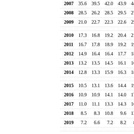
2007
35.6
39.5
42.0
43.9
4
2008
28.5
26.2
28.5
29.5
2
2009
21.0
22.7
22.3
22.6
2
2010
17.3
16.8
19.2
20.4
2
2011
16.7
17.8
18.9
19.2
1
2012
14.9
16.4
16.4
17.7
1
2013
13.2
13.5
14.5
16.1
1
2014
12.8
13.3
15.9
16.3
1
2015
10.5
13.1
13.6
14.4
1
2016
10.9
10.9
14.1
14.0
1
2017
11.0
11.1
13.3
14.3
1
2018
8.5
8.3
10.8
9.6
1
2019
7.2
6.6
7.2
8.2