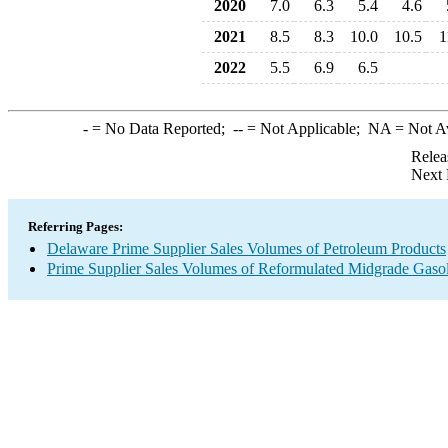
2020
7.0
6.3
5.4
4.6
2021
8.5
8.3
10.0
10.5
1
2022
5.5
6.9
6.5
-
= No Data Reported;
--
= Not Applicable;
NA
= Not A
Relea
Next 
Referring Pages:
Delaware Prime Supplier Sales Volumes of Petroleum Products
Prime Supplier Sales Volumes of Reformulated Midgrade Gaso