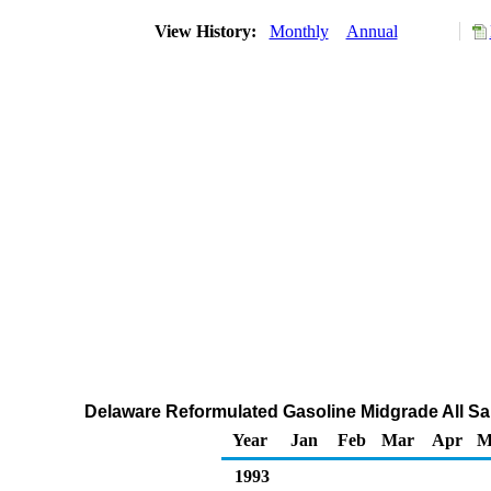
View History:
Monthly
Annual
Delaware Reformulated Gasoline Midgrade All Sal
Year
Jan
Feb
Mar
Apr
M
1993