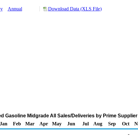
ly
Annual
Download Data (XLS File)
 Gasoline Midgrade All Sales/Deliveries by Prime Supplier
Jan
Feb
Mar
Apr
May
Jun
Jul
Aug
Sep
Oct
N
-