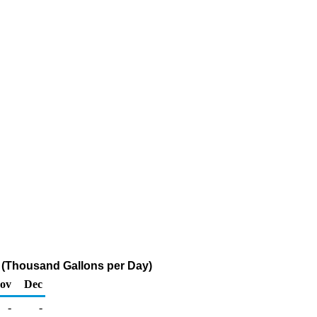
 (Thousand Gallons per Day)
ov
Dec
-
-