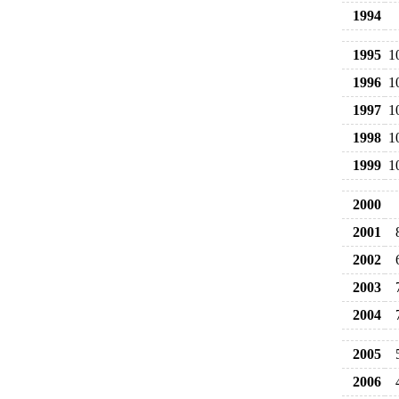
1994
1995
1
1996
1
1997
1
1998
1
1999
1
2000
2001
2002
2003
2004
2005
2006