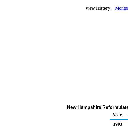
View History:
Month
New Hampshire Reformulated
Year
1993