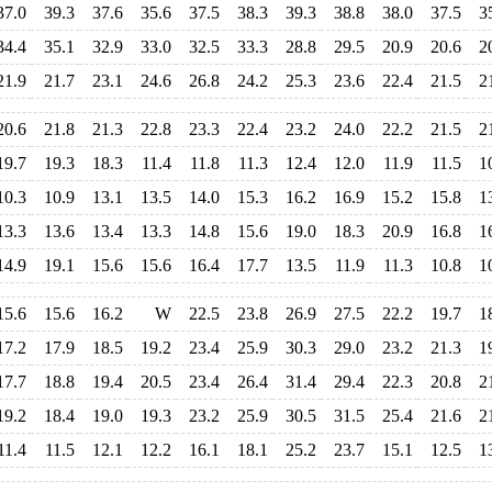
37.0
39.3
37.6
35.6
37.5
38.3
39.3
38.8
38.0
37.5
3
34.4
35.1
32.9
33.0
32.5
33.3
28.8
29.5
20.9
20.6
2
21.9
21.7
23.1
24.6
26.8
24.2
25.3
23.6
22.4
21.5
2
20.6
21.8
21.3
22.8
23.3
22.4
23.2
24.0
22.2
21.5
2
19.7
19.3
18.3
11.4
11.8
11.3
12.4
12.0
11.9
11.5
1
10.3
10.9
13.1
13.5
14.0
15.3
16.2
16.9
15.2
15.8
1
13.3
13.6
13.4
13.3
14.8
15.6
19.0
18.3
20.9
16.8
1
14.9
19.1
15.6
15.6
16.4
17.7
13.5
11.9
11.3
10.8
1
15.6
15.6
16.2
W
22.5
23.8
26.9
27.5
22.2
19.7
1
17.2
17.9
18.5
19.2
23.4
25.9
30.3
29.0
23.2
21.3
1
17.7
18.8
19.4
20.5
23.4
26.4
31.4
29.4
22.3
20.8
2
19.2
18.4
19.0
19.3
23.2
25.9
30.5
31.5
25.4
21.6
2
11.4
11.5
12.1
12.2
16.1
18.1
25.2
23.7
15.1
12.5
1