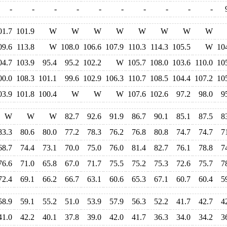
-
-
-
-
-
-
-
-
-
-
01.7
101.9
W
W
W
W
W
W
W
W
09.6
113.8
W
108.0
106.6
107.9
110.3
114.3
105.5
W
10
04.7
103.9
95.4
95.2
102.2
W
105.7
108.0
103.6
110.0
10
00.0
108.3
101.1
99.6
102.9
106.3
110.7
108.5
104.4
107.2
10
03.9
101.8
100.4
W
W
W
107.6
102.6
97.2
98.0
9
W
W
W
82.7
92.6
91.9
86.7
90.1
85.1
87.5
8
83.3
80.6
80.0
77.2
78.3
76.2
76.8
80.8
74.7
74.7
7
68.7
74.4
73.1
70.0
75.0
76.0
81.4
82.7
76.1
78.8
7
76.6
71.0
65.8
67.0
71.7
75.5
75.2
75.3
72.6
75.7
7
72.4
69.1
66.2
66.7
63.1
60.6
65.3
67.1
60.7
60.4
5
58.9
59.1
55.2
51.0
53.9
57.9
56.3
52.2
41.7
42.7
4
41.0
42.2
40.1
37.8
39.0
42.0
41.7
36.3
34.0
34.2
3