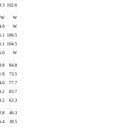
9.3
102.6
W
W
4.9
W
5.1
106.5
5.1
104.5
5.0
W
3.8
84.8
1.8
73.5
4.0
77.7
8.2
83.7
9.2
62.3
2.8
46.3
6.4
38.5