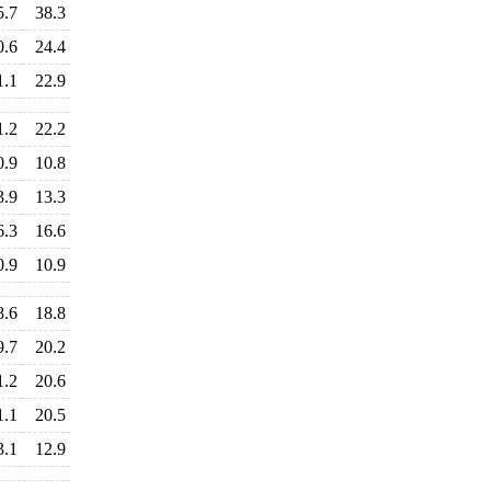
5.7
38.3
0.6
24.4
1.1
22.9
1.2
22.2
0.9
10.8
3.9
13.3
6.3
16.6
0.9
10.9
8.6
18.8
9.7
20.2
1.2
20.6
1.1
20.5
3.1
12.9