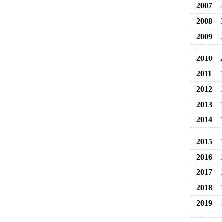
2007
2008
2009
2010
2011
2012
2013
2014
2015
2016
2017
2018
2019