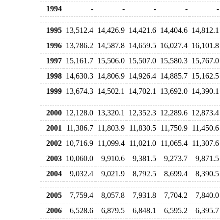
1994
-
-
-
-
-
1995
13,512.4
14,426.9
14,421.6
14,404.6
14,812.1
1996
13,786.2
14,587.8
14,659.5
16,027.4
16,101.8
1997
15,161.7
15,506.0
15,507.0
15,580.3
15,767.0
1998
14,630.3
14,806.9
14,926.4
14,885.7
15,162.5
1999
13,674.3
14,502.1
14,702.1
13,692.0
14,390.1
2000
12,128.0
13,320.1
12,352.3
12,289.6
12,873.4
2001
11,386.7
11,803.9
11,830.5
11,750.9
11,450.6
2002
10,716.9
11,099.4
11,021.0
11,065.4
11,307.6
2003
10,060.0
9,910.6
9,381.5
9,273.7
9,871.5
2004
9,032.4
9,021.9
8,792.5
8,699.4
8,390.5
2005
7,759.4
8,057.8
7,931.8
7,704.2
7,840.0
2006
6,528.6
6,879.5
6,848.1
6,595.2
6,395.7