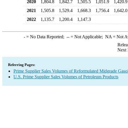
2020
1,804.8
1,842.7
1,505.5
1,051.9
1,420.9
2021
1,505.8
1,529.4
1,668.3
1,756.4
1,642.0
2022
1,135.7
1,200.4
1,147.3
-
= No Data Reported;
--
= Not Applicable;
NA
= Not A
Relea
Next 
Referring Pages:
Prime Supplier Sales Volumes of Reformulated Midgrade Gaso
U.S. Prime Supplier Sales Volumes of Petroleum Products