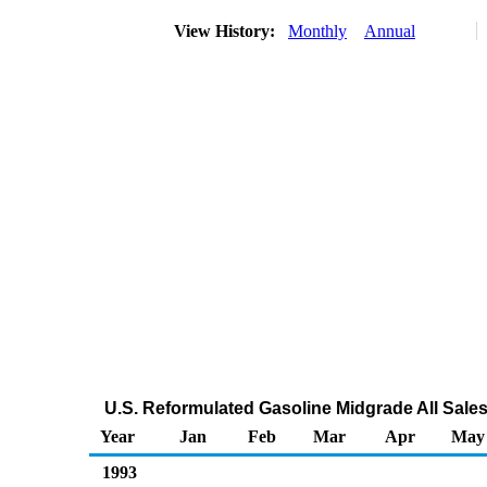
View History:
Monthly
Annual
U.S. Reformulated Gasoline Midgrade All Sales
Year
Jan
Feb
Mar
Apr
May
1993