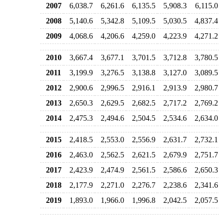
2007
6,038.7
6,261.6
6,135.5
5,908.3
6,115.0
2008
5,140.6
5,342.8
5,109.5
5,030.5
4,837.4
2009
4,068.6
4,206.6
4,259.0
4,223.9
4,271.2
2010
3,667.4
3,677.1
3,701.5
3,712.8
3,780.5
2011
3,199.9
3,276.5
3,138.8
3,127.0
3,089.5
2012
2,900.6
2,996.5
2,916.1
2,913.9
2,980.7
2013
2,650.3
2,629.5
2,682.5
2,717.2
2,769.2
2014
2,475.3
2,494.6
2,504.5
2,534.6
2,634.0
2015
2,418.5
2,553.0
2,556.9
2,631.7
2,732.1
2016
2,463.0
2,562.5
2,621.5
2,679.9
2,751.7
2017
2,423.9
2,474.9
2,561.5
2,586.6
2,650.3
2018
2,177.9
2,271.0
2,276.7
2,238.6
2,341.6
2019
1,893.0
1,966.0
1,996.8
2,042.5
2,057.5