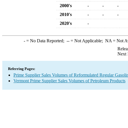
2000's
-
-
-
2010's
-
-
-
2020's
-
-
= No Data Reported;
--
= Not Applicable;
NA
= Not A
Relea
Next 
Referring Pages:
Prime Supplier Sales Volumes of Reformulated Regular Gasoli
Vermont Prime Supplier Sales Volumes of Petroleum Products