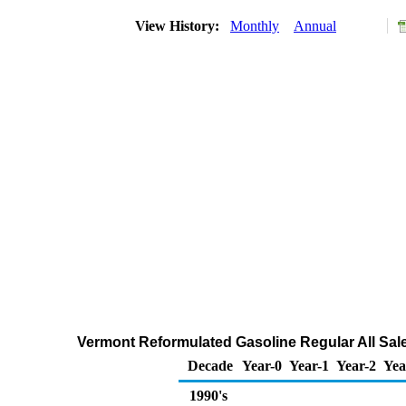
View History:
Monthly
Annual
Vermont Reformulated Gasoline Regular All Sale
Decade
Year-0
Year-1
Year-2
Yea
1990's