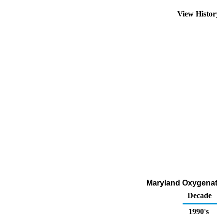
View Histo
Maryland Oxygenate
Decade
1990's