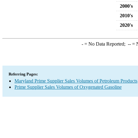
2000's
2010's
2020's
-
= No Data Reported;
--
= N
Referring Pages:
Maryland Prime Supplier Sales Volumes of Petroleum Products
Prime Supplier Sales Volumes of Oxygenated Gasoline