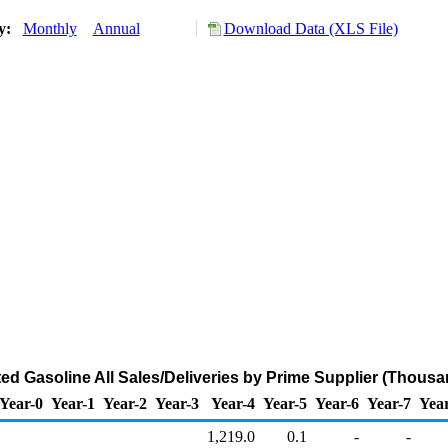
ry:
Monthly
Annual
Download Data (XLS File)
d Gasoline All Sales/Deliveries by Prime Supplier (Thousa
Year-0
Year-1
Year-2
Year-3
Year-4
Year-5
Year-6
Year-7
Yea
1,219.0
0.1
-
-