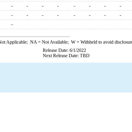
-
-
-
-
-
-
-
-
-
-
-
-
-
-
-
-
-
ot Applicable;
NA
= Not Available;
W
= Withheld to avoid disclosur
Release Date: 6/1/2022
Next Release Date: TBD