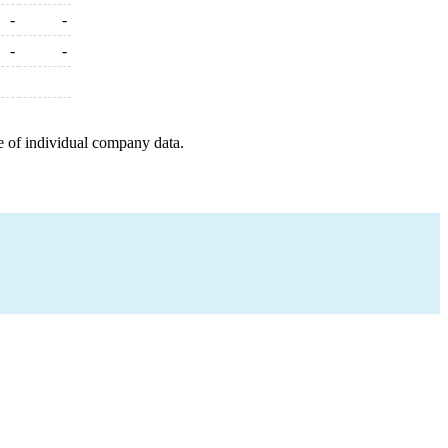
-
-
-
-
e of individual company data.