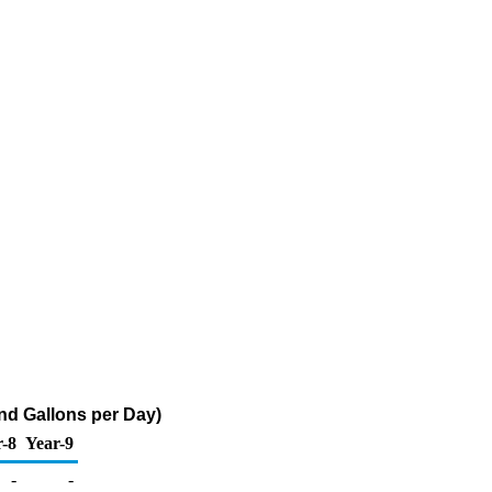
nd Gallons per Day)
r-8
Year-9
-
-