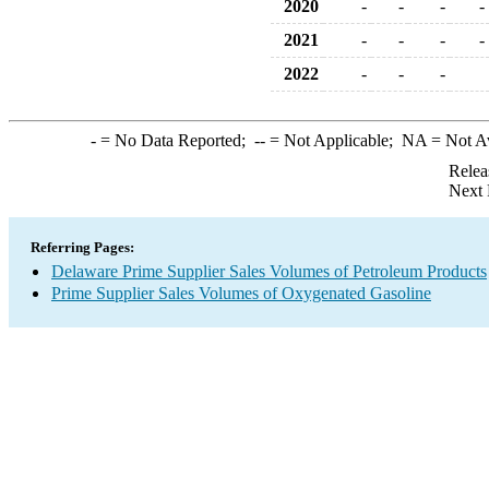
2020
-
-
-
-
2021
-
-
-
-
2022
-
-
-
-
= No Data Reported;
--
= Not Applicable;
NA
= Not A
Relea
Next 
Referring Pages:
Delaware Prime Supplier Sales Volumes of Petroleum Products
Prime Supplier Sales Volumes of Oxygenated Gasoline