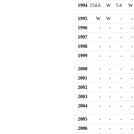
1994
154.6
W
5.6
W
1995
W
W
-
-
1996
-
-
-
-
1997
-
-
-
-
1998
-
-
-
-
1999
-
-
-
-
2000
-
-
-
-
2001
-
-
-
-
2002
-
-
-
-
2003
-
-
-
-
2004
-
-
-
-
2005
-
-
-
-
2006
-
-
-
-