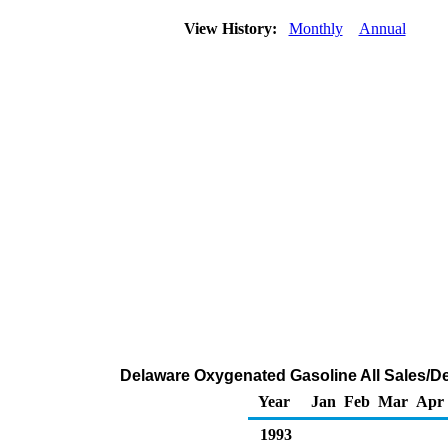
View History:
Monthly
Annual
Delaware Oxygenated Gasoline All Sales/De
Year
Jan
Feb
Mar
Apr
1993