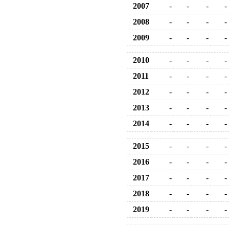
2007
-
-
-
-
2008
-
-
-
-
2009
-
-
-
-
2010
-
-
-
-
2011
-
-
-
-
2012
-
-
-
-
2013
-
-
-
-
2014
-
-
-
-
2015
-
-
-
-
2016
-
-
-
-
2017
-
-
-
-
2018
-
-
-
-
2019
-
-
-
-