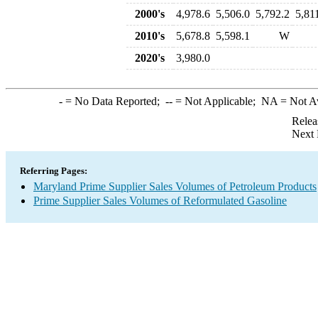
2000's
4,978.6
5,506.0
5,792.2
5,81
2010's
5,678.8
5,598.1
W
2020's
3,980.0
-
= No Data Reported;
--
= Not Applicable;
NA
= Not A
Relea
Next 
Referring Pages:
Maryland Prime Supplier Sales Volumes of Petroleum Products
Prime Supplier Sales Volumes of Reformulated Gasoline