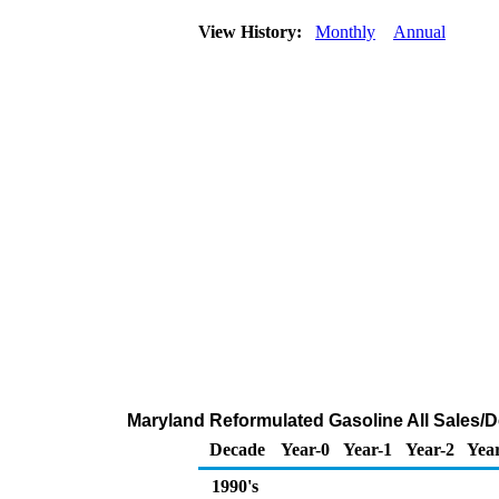
View History:
Monthly
Annual
Maryland Reformulated Gasoline All Sales/D
Decade
Year-0
Year-1
Year-2
Year
1990's