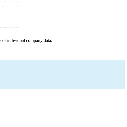
-
-
-
-
e of individual company data.