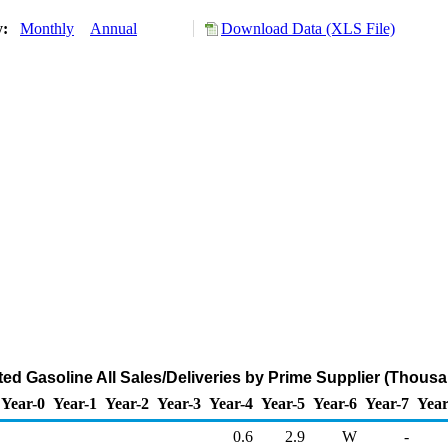
y:
Monthly
Annual
Download Data (XLS File)
ed Gasoline All Sales/Deliveries by Prime Supplier (Thousa
Year-0
Year-1
Year-2
Year-3
Year-4
Year-5
Year-6
Year-7
Year
0.6
2.9
W
-