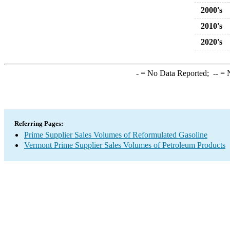
2000's
2010's
2020's
-
= No Data Reported;
--
= N
Referring Pages:
Prime Supplier Sales Volumes of Reformulated Gasoline
Vermont Prime Supplier Sales Volumes of Petroleum Products