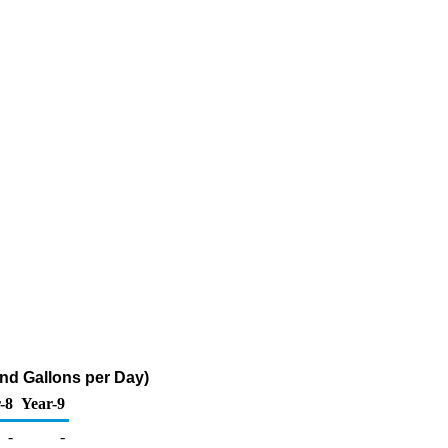
nd Gallons per Day)
-8
Year-9
-
-