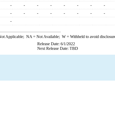
-
-
-
-
-
-
-
-
-
-
-
-
-
-
-
-
-
ot Applicable;
NA
= Not Available;
W
= Withheld to avoid disclosur
Release Date: 6/1/2022
Next Release Date: TBD