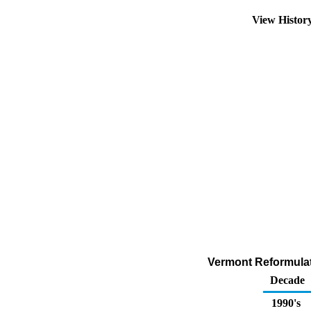
View Histor
Vermont Reformulat
Decade
1990's