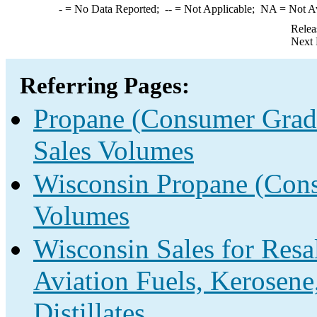
-
= No Data Reported;
--
= Not Applicable;
NA
= Not A
Relea
Next 
Referring Pages:
Propane (Consumer Grade
Sales Volumes
Wisconsin Propane (Cons
Volumes
Wisconsin Sales for Resa
Aviation Fuels, Kerosene
Distillates