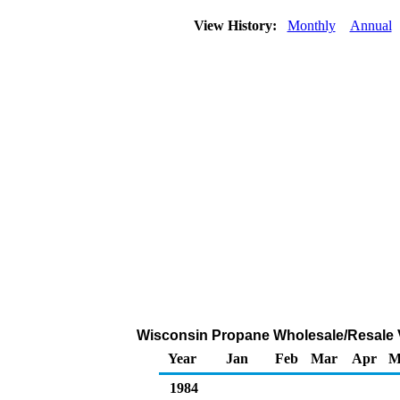
View History:
Monthly
Annual
Wisconsin Propane Wholesale/Resale 
Year
Jan
Feb
Mar
Apr
M
1984