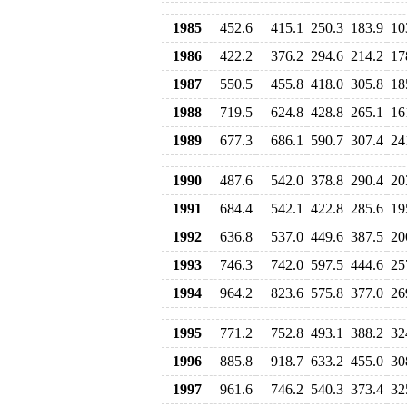
1985
452.6
415.1
250.3
183.9
10
1986
422.2
376.2
294.6
214.2
17
1987
550.5
455.8
418.0
305.8
18
1988
719.5
624.8
428.8
265.1
16
1989
677.3
686.1
590.7
307.4
24
1990
487.6
542.0
378.8
290.4
20
1991
684.4
542.1
422.8
285.6
19
1992
636.8
537.0
449.6
387.5
20
1993
746.3
742.0
597.5
444.6
25
1994
964.2
823.6
575.8
377.0
26
1995
771.2
752.8
493.1
388.2
32
1996
885.8
918.7
633.2
455.0
30
1997
961.6
746.2
540.3
373.4
32