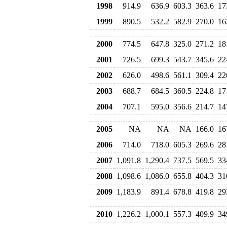
1998
914.9
636.9
603.3
363.6
17
1999
890.5
532.2
582.9
270.0
16
2000
774.5
647.8
325.0
271.2
18
2001
726.5
699.3
543.7
345.6
22
2002
626.0
498.6
561.1
309.4
22
2003
688.7
684.5
360.5
224.8
17
2004
707.1
595.0
356.6
214.7
14
2005
NA
NA
NA
166.0
16
2006
714.0
718.0
605.3
269.6
28
2007
1,091.8
1,290.4
737.5
569.5
33
2008
1,098.6
1,086.0
655.8
404.3
31
2009
1,183.9
891.4
678.8
419.8
29
2010
1,226.2
1,000.1
557.3
409.9
34