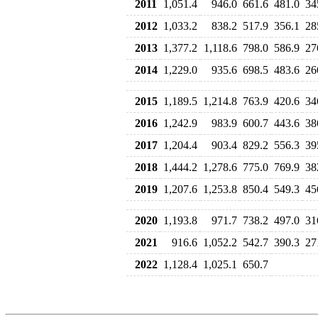
2011
1,051.4
946.0
661.6
481.0
34
2012
1,033.2
838.2
517.9
356.1
28
2013
1,377.2
1,118.6
798.0
586.9
27
2014
1,229.0
935.6
698.5
483.6
26
2015
1,189.5
1,214.8
763.9
420.6
34
2016
1,242.9
983.9
600.7
443.6
38
2017
1,204.4
903.4
829.2
556.3
39
2018
1,444.2
1,278.6
775.0
769.9
38
2019
1,207.6
1,253.8
850.4
549.3
45
2020
1,193.8
971.7
738.2
497.0
31
2021
916.6
1,052.2
542.7
390.3
27
2022
1,128.4
1,025.1
650.7