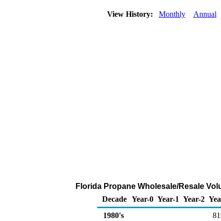
View History:
Monthly
Annual
Florida Propane Wholesale/Resale Vol
Decade
Year-0
Year-1
Year-2
Yea
1980's
81