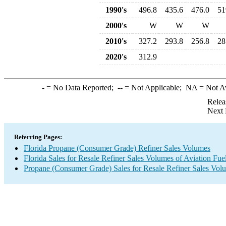
1990's
496.8
435.6
476.0
51
2000's
W
W
W
2010's
327.2
293.8
256.8
28
2020's
312.9
-
= No Data Reported;
--
= Not Applicable;
NA
= Not A
Relea
Next 
Referring Pages:
Florida Propane (Consumer Grade) Refiner Sales Volumes
Florida Sales for Resale Refiner Sales Volumes of Aviation Fue
Propane (Consumer Grade) Sales for Resale Refiner Sales Vol