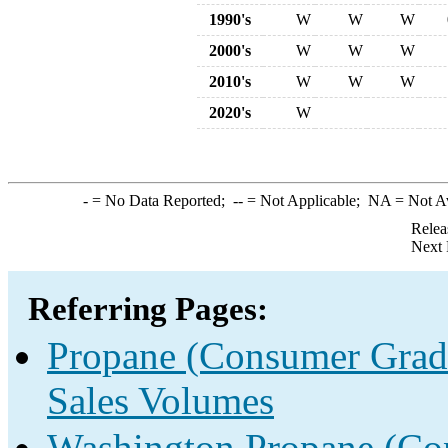
1990's
W
W
W
2000's
W
W
W
2010's
W
W
W
2020's
W
-
= No Data Reported;
--
= Not Applicable;
NA
= Not A
Relea
Next 
Referring Pages:
Propane (Consumer Grade
Sales Volumes
Washington Propane (Con