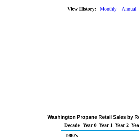
View History:
Monthly
Annual
Washington Propane Retail Sales by R
Decade
Year-0
Year-1
Year-2
Yea
1980's