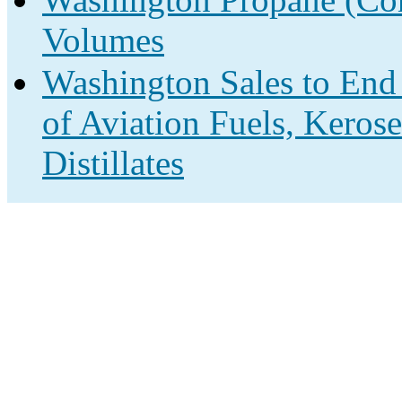
Volumes
Washington Sales to End
of Aviation Fuels, Keros
Distillates