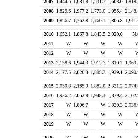
2007
1,444.5
1,681.8
1,531.7
1,603.0
1,818.
2008
1,825.6
1,977.2
1,773.0
1,955.4
2,148.
2009
1,856.7
1,762.8
1,760.1
1,806.8
1,911.
2010
1,652.1
1,867.8
1,843.5
2,020.0
N
2011
W
W
W
W
2012
W
W
W
W
2013
2,158.6
1,944.3
1,912.7
1,810.7
1,969.
2014
2,177.5
2,026.3
1,885.7
1,939.1
2,090.
2015
2,050.8
2,165.9
1,882.0
2,321.2
2,074.
2016
1,936.2
2,052.8
1,948.3
1,879.4
2,102.
2017
W
1,896.7
W
1,829.3
2,036.
2018
W
W
W
W
2019
W
W
W
W
2020
W
W
W
W