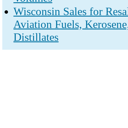
Wisconsin Sales for Resa
Aviation Fuels, Kerosene
Distillates