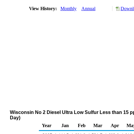
View History:
Monthly
Annual
Downlo
Wisconsin No 2 Diesel Ultra Low Sulfur Less than 15
Day)
Year
Jan
Feb
Mar
Apr
Ma