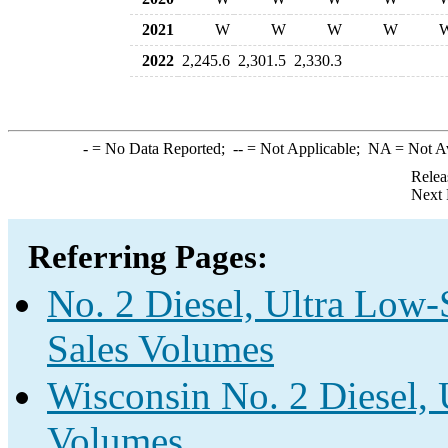
2021
W
W
W
W
2022
2,245.6
2,301.5
2,330.3
-
= No Data Reported;
--
= Not Applicable;
NA
= Not A
Relea
Next 
Referring Pages:
No. 2 Diesel, Ultra Low-S
Sales Volumes
Wisconsin No. 2 Diesel, 
Volumes