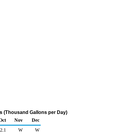
rs (Thousand Gallons per Day)
Oct
Nov
Dec
2.1
W
W