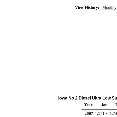
View History:
Monthly
Iowa No 2 Diesel Ultra Low S
Year
Jan
2007
1,551.8
1,74