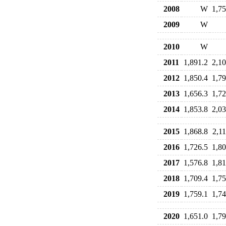
2008
W
1,75
2009
W
2010
W
2011
1,891.2
2,10
2012
1,850.4
1,79
2013
1,656.3
1,72
2014
1,853.8
2,03
2015
1,868.8
2,11
2016
1,726.5
1,80
2017
1,576.8
1,81
2018
1,709.4
1,75
2019
1,759.1
1,74
2020
1,651.0
1,79