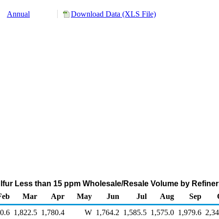
Annual
Download Data (XLS File)
ulfur Less than 15 ppm Wholesale/Resale Volume by Refine
Feb
Mar
Apr
May
Jun
Jul
Aug
Sep
0.6
1,822.5
1,780.4
W
1,764.2
1,585.5
1,575.0
1,979.6
2,34