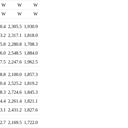
W
W
W
W
W
W
0.4
2,305.5
1,930.9
3.2
2,317.1
1,818.0
5.8
2,280.8
1,708.3
6.0
2,548.5
1,884.0
7.5
2,247.6
1,962.5
8.8
2,100.0
1,857.3
0.4
2,525.2
1,819.2
8.3
2,724.6
1,845.3
4.4
2,261.4
1,821.1
3.1
2,431.2
1,827.6
2.7
2,169.5
1,722.0