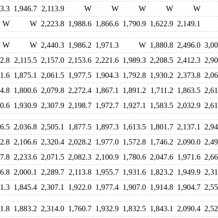
3.3
1,946.7
2,113.9
W
W
W
W
W
W
W
2,223.8
1,988.6
1,866.6
1,790.9
1,622.9
2,149.1
W
W
2,440.3
1,986.2
1,971.3
W
1,880.8
2,496.0
3,00
2.8
2,115.5
2,157.0
2,153.6
2,221.6
1,989.3
2,208.5
2,412.3
2,90
1.6
1,875.1
2,061.5
1,977.5
1,904.3
1,792.8
1,930.2
2,373.8
2,06
4.8
1,800.6
2,079.8
2,272.4
1,867.1
1,891.2
1,711.2
1,863.5
2,61
0.6
1,930.9
2,307.9
2,198.7
1,972.7
1,927.1
1,583.5
2,032.9
2,61
6.5
2,036.8
2,505.1
1,877.5
1,897.3
1,613.5
1,801.7
2,137.1
2,94
2.8
2,106.6
2,320.4
2,028.2
1,977.0
1,572.8
1,746.2
2,090.0
2,49
7.8
2,233.6
2,071.5
2,082.3
2,100.9
1,780.6
2,047.6
1,971.6
2,66
6.8
2,000.1
2,289.7
2,113.8
1,955.7
1,931.6
1,823.2
1,949.9
2,31
1.3
1,845.4
2,307.1
1,922.0
1,977.4
1,907.0
1,914.8
1,904.7
2,55
1.8
1,883.2
2,314.0
1,760.7
1,932.9
1,832.5
1,843.1
2,090.4
2,52