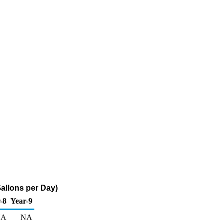
allons per Day)
-8
Year-9
NA
NA