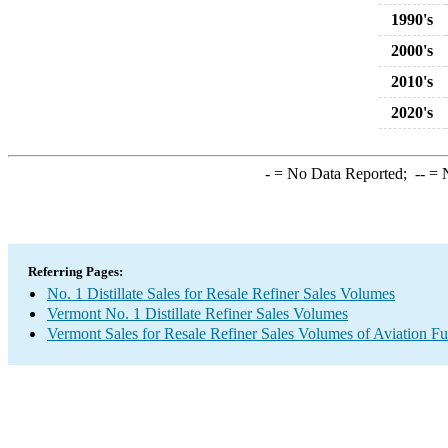
1990's
2000's
2010's
2020's
-
= No Data Reported;
--
= N
Referring Pages:
No. 1 Distillate Sales for Resale Refiner Sales Volumes
Vermont No. 1 Distillate Refiner Sales Volumes
Vermont Sales for Resale Refiner Sales Volumes of Aviation Fu