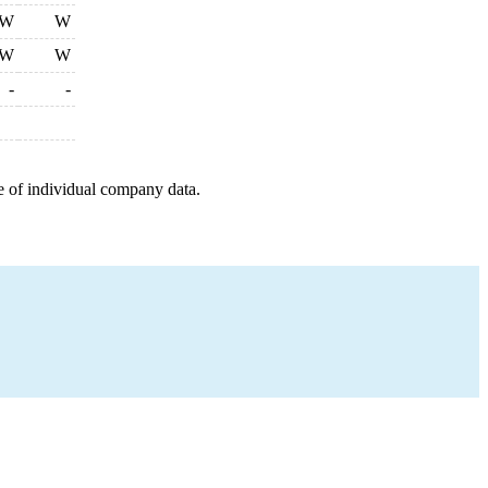
W
W
W
W
-
-
e of individual company data.