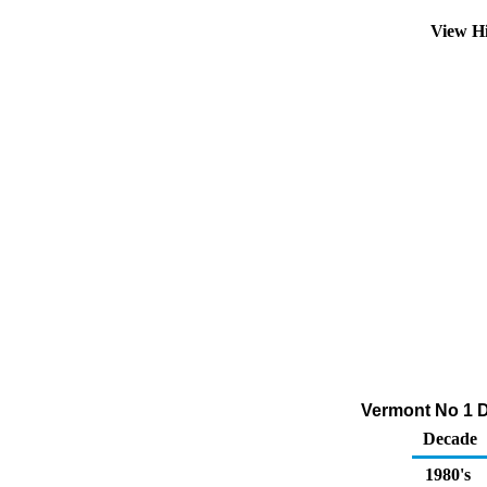
View H
Vermont No 1 D
Decade
1980's