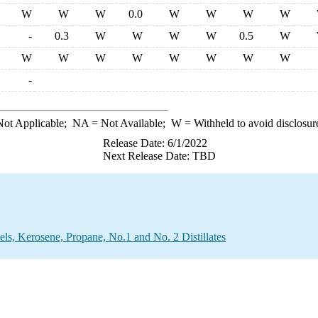
W
W
W
0.0
W
W
W
W
-
0.3
W
W
W
W
0.5
W
W
W
W
W
W
W
W
W
-
ot Applicable;
NA
= Not Available;
W
= Withheld to avoid disclosur
Release Date: 6/1/2022
Next Release Date: TBD
els, Kerosene, Propane, No.1 and No. 2 Distillates