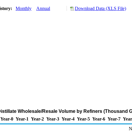
istory:
Monthly
Annual
Download Data (XLS File)
istillate Wholesale/Resale Volume by Refiners (Thousand G
Year-0
Year-1
Year-2
Year-3
Year-4
Year-5
Year-6
Year-7
Year