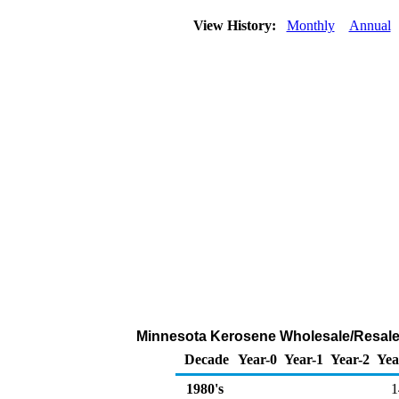
View History:
Monthly
Annual
Minnesota Kerosene Wholesale/Resale
Decade
Year-0
Year-1
Year-2
Yea
1980's
1