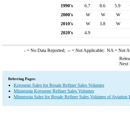
1990's
6.7
8.6
5.9
2000's
W
W
W
2010's
W
3.8
W
2020's
4.9
-
= No Data Reported;
--
= Not Applicable;
NA
= Not A
Relea
Next 
Referring Pages:
Kerosene Sales for Resale Refiner Sales Volumes
Minnesota Kerosene Refiner Sales Volumes
Minnesota Sales for Resale Refiner Sales Volumes of Aviation 