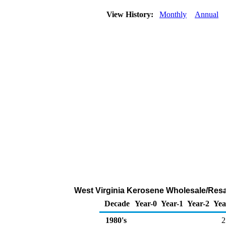
View History:
Monthly
Annual
West Virginia Kerosene Wholesale/Resa
Decade
Year-0
Year-1
Year-2
Yea
1980's
2