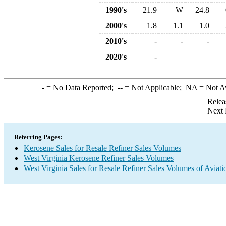
1990's
21.9
W
24.8
2000's
1.8
1.1
1.0
2010's
-
-
-
2020's
-
-
= No Data Reported;
--
= Not Applicable;
NA
= Not A
Relea
Next 
Referring Pages:
Kerosene Sales for Resale Refiner Sales Volumes
West Virginia Kerosene Refiner Sales Volumes
West Virginia Sales for Resale Refiner Sales Volumes of Aviati