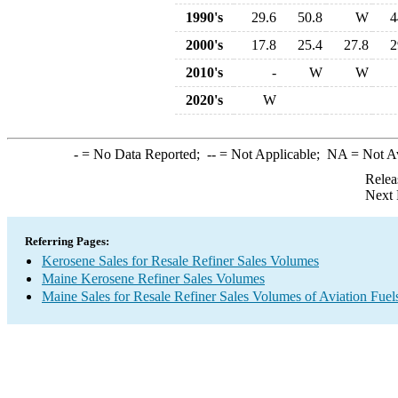
1990's
29.6
50.8
W
4
2000's
17.8
25.4
27.8
2
2010's
-
W
W
2020's
W
-
= No Data Reported;
--
= Not Applicable;
NA
= Not A
Relea
Next 
Referring Pages:
Kerosene Sales for Resale Refiner Sales Volumes
Maine Kerosene Refiner Sales Volumes
Maine Sales for Resale Refiner Sales Volumes of Aviation Fuel