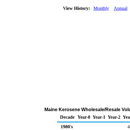
View History:
Monthly
Annual
Maine Kerosene Wholesale/Resale Volu
Decade
Year-0
Year-1
Year-2
Yea
1980's
4