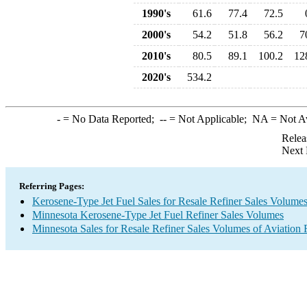
1990's
61.6
77.4
72.5
2000's
54.2
51.8
56.2
7
2010's
80.5
89.1
100.2
12
2020's
534.2
-
= No Data Reported;
--
= Not Applicable;
NA
= Not A
Relea
Next 
Referring Pages:
Kerosene-Type Jet Fuel Sales for Resale Refiner Sales Volume
Minnesota Kerosene-Type Jet Fuel Refiner Sales Volumes
Minnesota Sales for Resale Refiner Sales Volumes of Aviation 