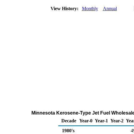
View History:
Monthly
Annual
Minnesota Kerosene-Type Jet Fuel Wholesale
Decade
Year-0
Year-1
Year-2
Yea
1980's
4