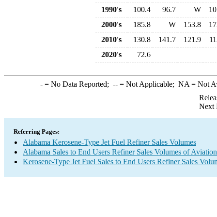
1990's
100.4
96.7
W
10
2000's
185.8
W
153.8
17
2010's
130.8
141.7
121.9
11
2020's
72.6
-
= No Data Reported;
--
= Not Applicable;
NA
= Not A
Relea
Next 
Referring Pages:
Alabama Kerosene-Type Jet Fuel Refiner Sales Volumes
Alabama Sales to End Users Refiner Sales Volumes of Aviation 
Kerosene-Type Jet Fuel Sales to End Users Refiner Sales Volu