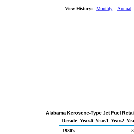
View History:
Monthly
Annual
Alabama Kerosene-Type Jet Fuel Retail
Decade
Year-0
Year-1
Year-2
Yea
1980's
8