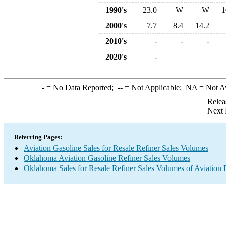
1990's
23.0
W
W
1
2000's
7.7
8.4
14.2
2010's
-
-
-
2020's
-
-
= No Data Reported;
--
= Not Applicable;
NA
= Not A
Relea
Next 
Referring Pages:
Aviation Gasoline Sales for Resale Refiner Sales Volumes
Oklahoma Aviation Gasoline Refiner Sales Volumes
Oklahoma Sales for Resale Refiner Sales Volumes of Aviation F