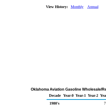
View History:
Monthly
Annual
Oklahoma Aviation Gasoline Wholesale/Re
Decade
Year-0
Year-1
Year-2
Yea
1980's
7