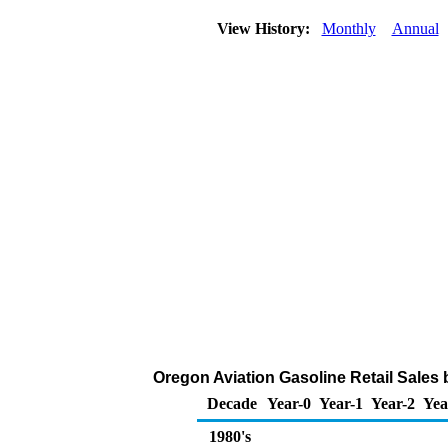
View History:
Monthly
Annual
Oregon Aviation Gasoline Retail Sales
Decade
Year-0
Year-1
Year-2
Yea
1980's