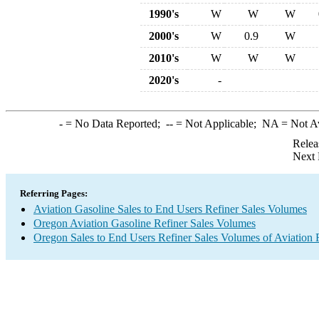
1990's
W
W
W
2000's
W
0.9
W
2010's
W
W
W
2020's
-
-
= No Data Reported;
--
= Not Applicable;
NA
= Not A
Relea
Next 
Referring Pages:
Aviation Gasoline Sales to End Users Refiner Sales Volumes
Oregon Aviation Gasoline Refiner Sales Volumes
Oregon Sales to End Users Refiner Sales Volumes of Aviation F