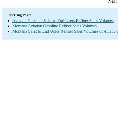
Next 
Referring Pages:
Aviation Gasoline Sales to End Users Refiner Sales Volumes
Montana Aviation Gasoline Refiner Sales Volumes
Montana Sales to End Users Refiner Sales Volumes of Aviation 