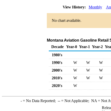
View History:
Monthly
An
No chart available.
Montana Aviation Gasoline Retail 
Decade
Year-0
Year-1
Year-2
Yea
1980's
1990's
W
W
W
2000's
W
W
W
2010's
W
W
W
2020's
W
-
= No Data Reported;
--
= Not Applicable;
NA
= Not A
Relea