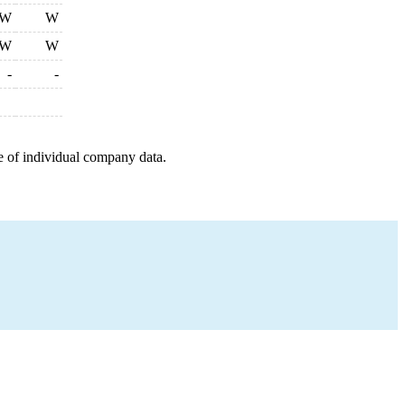
W
W
W
W
-
-
e of individual company data.