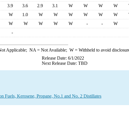
3.9
3.6
2.9
3.1
W
W
W
W
W
1.0
W
W
W
W
W
W
W
W
W
W
W
-
-
W
-
ot Applicable;
NA
= Not Available;
W
= Withheld to avoid disclosur
Release Date: 6/1/2022
Next Release Date: TBD
on Fuels, Kerosene, Propane, No.1 and No. 2 Distillates