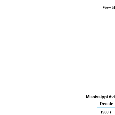
View H
Mississippi Av
Decade
1980's