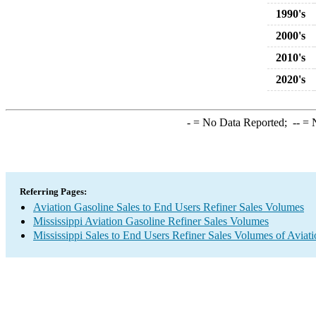
1990's
2000's
2010's
2020's
-
= No Data Reported;
--
= N
Referring Pages:
Aviation Gasoline Sales to End Users Refiner Sales Volumes
Mississippi Aviation Gasoline Refiner Sales Volumes
Mississippi Sales to End Users Refiner Sales Volumes of Aviati