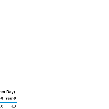
per Day)
-8
Year-9
.0
4.3