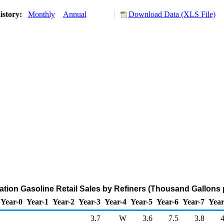
istory:
Monthly
Annual
Download Data (XLS File)
iation Gasoline Retail Sales by Refiners (Thousand Gallons 
Year-0
Year-1
Year-2
Year-3
Year-4
Year-5
Year-6
Year-7
Year
3.7
W
3.6
7.5
3.8
4