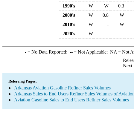
1990's
W
W
0.3
2000's
W
0.8
W
2010's
W
-
W
2020's
W
-
= No Data Reported;
--
= Not Applicable;
NA
= Not A
Relea
Next 
Referring Pages:
Arkansas Aviation Gasoline Refiner Sales Volumes
Arkansas Sales to End Users Refiner Sales Volumes of Aviation
Aviation Gasoline Sales to End Users Refiner Sales Volumes