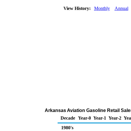
View History:
Monthly
Annual
Arkansas Aviation Gasoline Retail Sal
Decade
Year-0
Year-1
Year-2
Yea
1980's