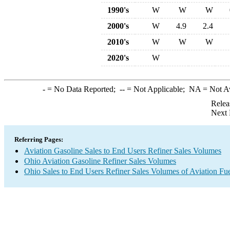
1990's
W
W
W
2000's
W
4.9
2.4
2010's
W
W
W
2020's
W
-
= No Data Reported;
--
= Not Applicable;
NA
= Not A
Relea
Next 
Referring Pages:
Aviation Gasoline Sales to End Users Refiner Sales Volumes
Ohio Aviation Gasoline Refiner Sales Volumes
Ohio Sales to End Users Refiner Sales Volumes of Aviation Fue