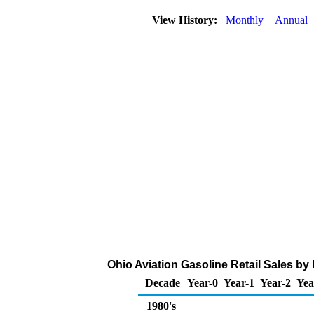
View History:
Monthly
Annual
Ohio Aviation Gasoline Retail Sales by
Decade
Year-0
Year-1
Year-2
Yea
1980's