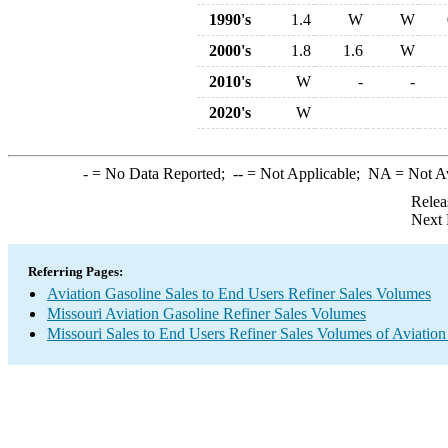
1990's
1.4
W
W
2000's
1.8
1.6
W
2010's
W
-
-
2020's
W
-
= No Data Reported;
--
= Not Applicable;
NA
= Not A
Relea
Next 
Referring Pages:
Aviation Gasoline Sales to End Users Refiner Sales Volumes
Missouri Aviation Gasoline Refiner Sales Volumes
Missouri Sales to End Users Refiner Sales Volumes of Aviation