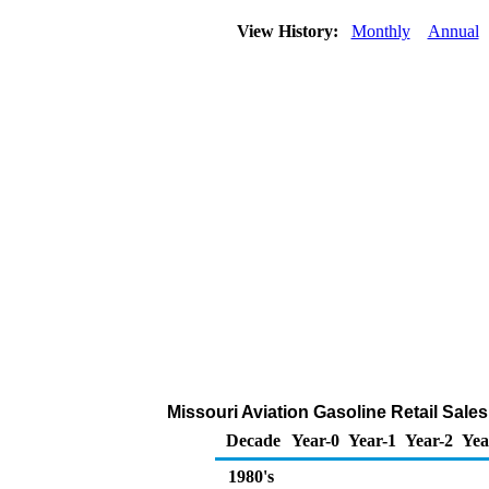
View History:
Monthly
Annual
Missouri Aviation Gasoline Retail Sale
Decade
Year-0
Year-1
Year-2
Yea
1980's