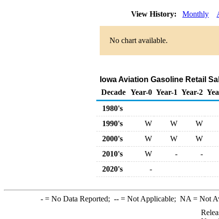
View History:
Monthly
No chart available.
Iowa Aviation Gasoline Retail S
Decade
Year-0
Year-1
Year-2
Yea
1980's
1990's
W
W
W
2000's
W
W
W
2010's
W
-
-
2020's
-
-
= No Data Reported;
--
= Not Applicable;
NA
= Not A
Relea