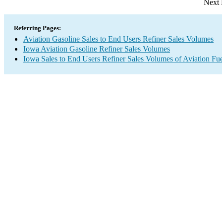
Next 
Referring Pages:
Aviation Gasoline Sales to End Users Refiner Sales Volumes
Iowa Aviation Gasoline Refiner Sales Volumes
Iowa Sales to End Users Refiner Sales Volumes of Aviation Fue