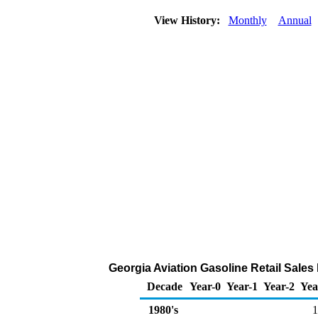
View History:
Monthly
Annual
Georgia Aviation Gasoline Retail Sales
Decade
Year-0
Year-1
Year-2
Yea
1980's
1