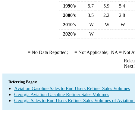
1990's
5.7
5.9
5.4
2000's
3.5
2.2
2.8
2010's
W
W
W
2020's
W
-
= No Data Reported;
--
= Not Applicable;
NA
= Not A
Relea
Next 
Referring Pages:
Aviation Gasoline Sales to End Users Refiner Sales Volumes
Georgia Aviation Gasoline Refiner Sales Volumes
Georgia Sales to End Users Refiner Sales Volumes of Aviation 