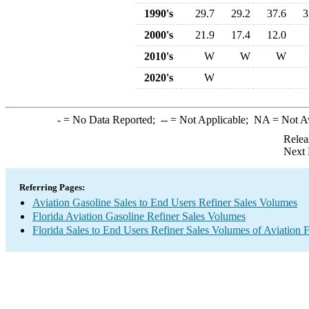
1990's
29.7
29.2
37.6
3
2000's
21.9
17.4
12.0
2010's
W
W
W
2020's
W
-
= No Data Reported;
--
= Not Applicable;
NA
= Not A
Relea
Next 
Referring Pages:
Aviation Gasoline Sales to End Users Refiner Sales Volumes
Florida Aviation Gasoline Refiner Sales Volumes
Florida Sales to End Users Refiner Sales Volumes of Aviation F