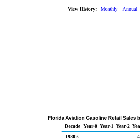
View History:
Monthly
Annual
Florida Aviation Gasoline Retail Sales
Decade
Year-0
Year-1
Year-2
Yea
1980's
4