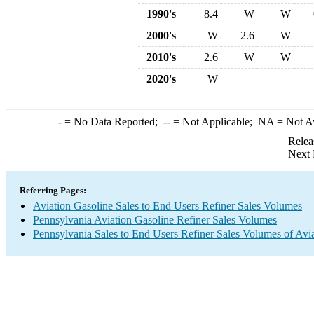
1990's
8.4
W
W
2000's
W
2.6
W
2010's
2.6
W
W
2020's
W
-
= No Data Reported;
--
= Not Applicable;
NA
= Not A
Relea
Next 
Referring Pages:
Aviation Gasoline Sales to End Users Refiner Sales Volumes
Pennsylvania Aviation Gasoline Refiner Sales Volumes
Pennsylvania Sales to End Users Refiner Sales Volumes of Avia