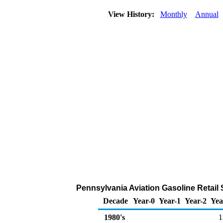
View History:
Monthly
Annual
Pennsylvania Aviation Gasoline Retail
Decade
Year-0
Year-1
Year-2
Yea
1980's
1