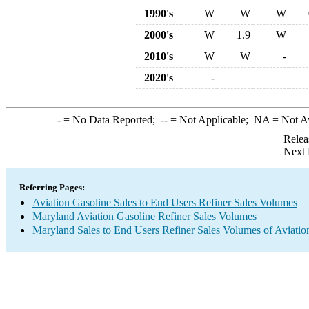
1990's
W
W
W
2000's
W
1.9
W
2010's
W
W
-
2020's
-
-
= No Data Reported;
--
= Not Applicable;
NA
= Not A
Relea
Next 
Referring Pages:
Aviation Gasoline Sales to End Users Refiner Sales Volumes
Maryland Aviation Gasoline Refiner Sales Volumes
Maryland Sales to End Users Refiner Sales Volumes of Aviation