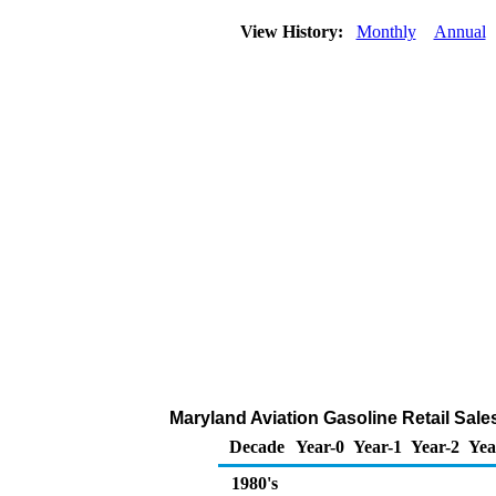
View History:
Monthly
Annual
Maryland Aviation Gasoline Retail Sal
Decade
Year-0
Year-1
Year-2
Yea
1980's